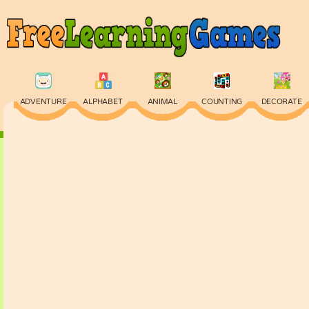
ADVENTURE
ALPHABET
ANIMAL
COUNTING
DECORATE
PHYSICS
PUZZLE
QUIZ
SKILL
SPELLING