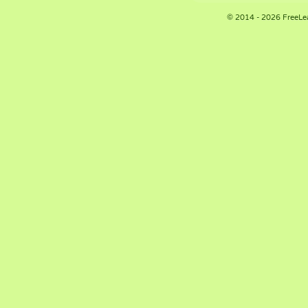
© 2014 - 2026 FreeLe