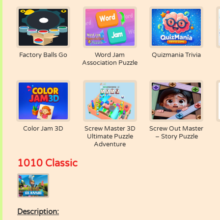
Factory Balls Go
Word Jam
Quizmania Trivia
Association Puzzle
Color Jam 3D
Screw Master 3D
Screw Out Master
Ultimate Puzzle
– Story Puzzle
Adventure
1010 Classic
Description: