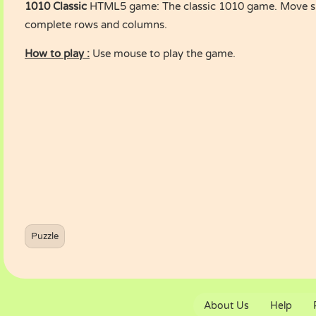
1010 Classic
HTML5 game: The classic 1010 game. Move sh
complete rows and columns.
How to play :
Use mouse to play the game.
Puzzle
About Us
Help