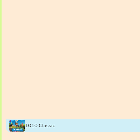
1010 Classic