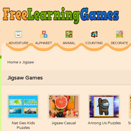
ADVENTURE
ALPHABET
ANIMAL
COUNTING
DECORATE
Home
»
Jigsaw
PHYSICS
PUZZLE
QUIZ
SKILL
SPELLING
Jigsaw Games
Nat Geo Kids
Jigsaw Casual
Among Us Puzzles
S
Puzzles