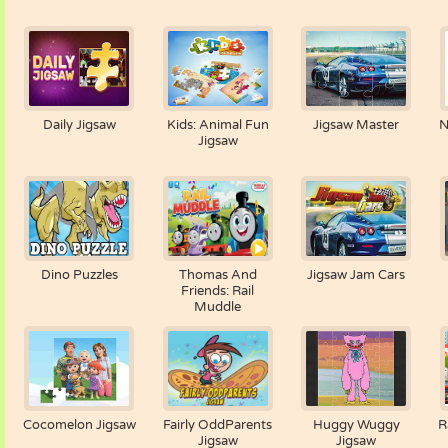
Daily Jigsaw
Kids: Animal Fun
Jigsaw Master
N
Jigsaw
Dino Puzzles
Thomas And
Jigsaw Jam Cars
Friends: Rail
Muddle
Cocomelon Jigsaw
Fairly OddParents
Huggy Wuggy
R
Jigsaw
Jigsaw