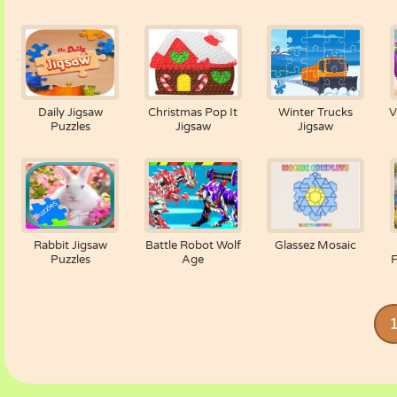
Daily Jigsaw
Christmas Pop It
Winter Trucks
V
Puzzles
Jigsaw
Jigsaw
Rabbit Jigsaw
Battle Robot Wolf
Glassez Mosaic
Puzzles
Age
F