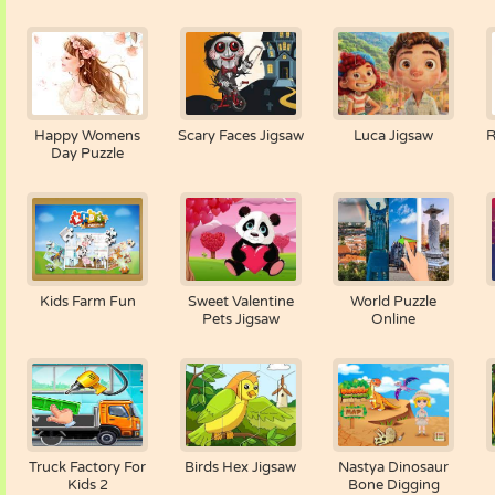
Happy Womens
Scary Faces Jigsaw
Luca Jigsaw
R
Day Puzzle
Kids Farm Fun
Sweet Valentine
World Puzzle
Pets Jigsaw
Online
Truck Factory For
Birds Hex Jigsaw
Nastya Dinosaur
Kids 2
Bone Digging