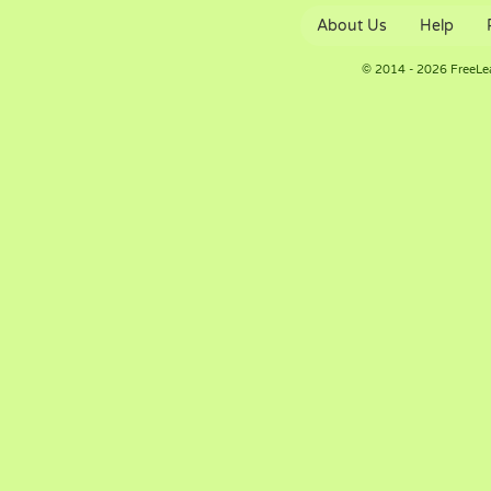
About Us
Help
© 2014 - 2026 FreeLe