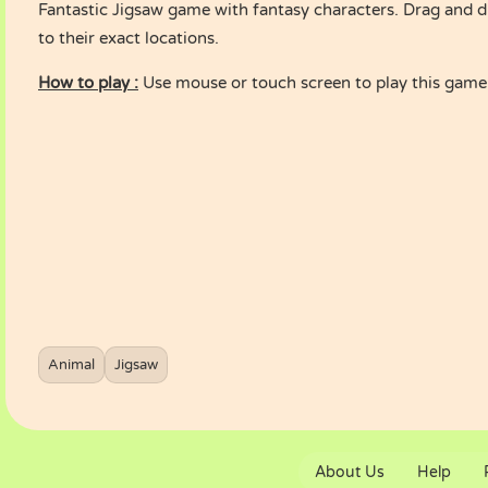
Fantastic Jigsaw game with fantasy characters. Drag and d
to their exact locations.
How to play :
Use mouse or touch screen to play this game
Animal
Jigsaw
About Us
Help