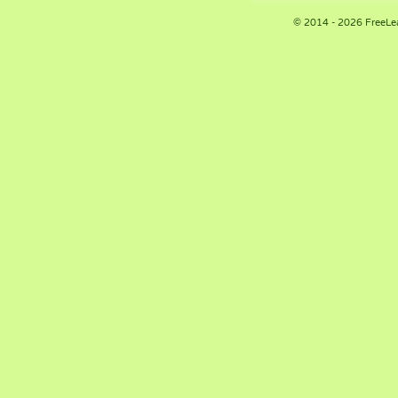
© 2014 - 2026 FreeLe