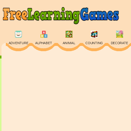
ADVENTURE
ALPHABET
ANIMAL
COUNTING
DECORATE
PHYSICS
PUZZLE
QUIZ
SKILL
SPELLING