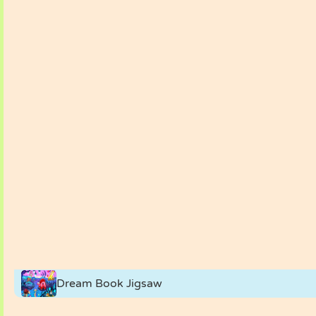
Dream Book Jigsaw