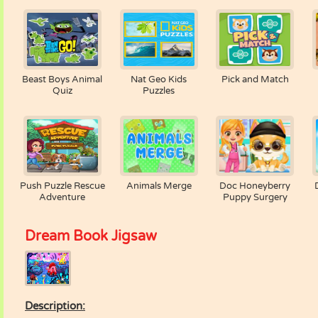
Beast Boys Animal
Nat Geo Kids
Pick and Match
Quiz
Puzzles
Push Puzzle Rescue
Animals Merge
Doc Honeyberry
Adventure
Puppy Surgery
Dream Book Jigsaw
Description: