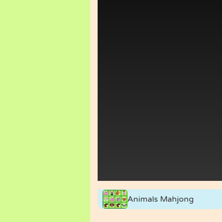
Animals Mahjong