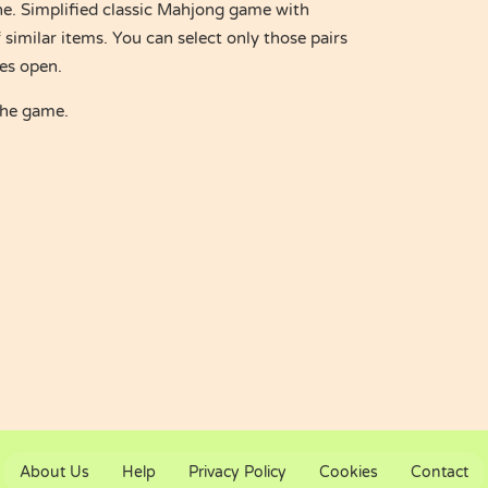
e. Simplified classic Mahjong game with
 similar items. You can select only those pairs
des open.
the game.
About Us
Help
Privacy Policy
Cookies
Contact