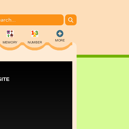
MORE
MEMORY
NUMBER
COLORING