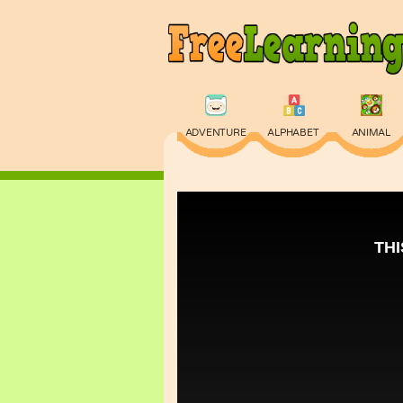
ADVENTURE
ALPHABET
ANIMAL
PHYSICS
PUZZLE
QUIZ