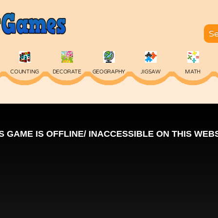
COUNTING
DECORATE
GEOGRAPHY
JIGSAW
MATH
SKILL
SPELLING
TYPING
VOCABULARY
WORDS