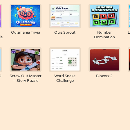
Quizmania Trivia
Quiz Sprout
Number
L
le
Domination
D
Screw Out Master
Word Snake
Bloxorz 2
– Story Puzzle
Challenge