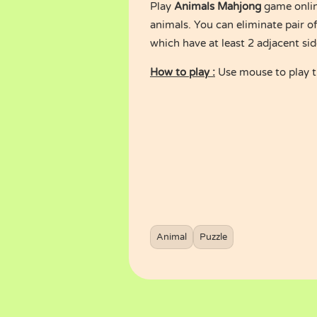
Play
Animals Mahjong
game onlin
animals. You can eliminate pair of
which have at least 2 adjacent si
How to play :
Use mouse to play 
Animal
Puzzle