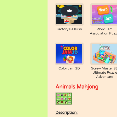
Factory Balls Go
Word Jam
Association Puzz
Color Jam 3D
Screw Master 3
Ultimate Puzzle
Adventure
Animals Mahjong
Description: