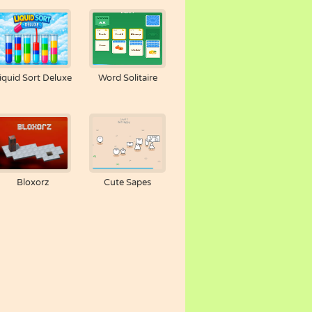
iquid Sort Deluxe
Word Solitaire
Bloxorz
Cute Sapes