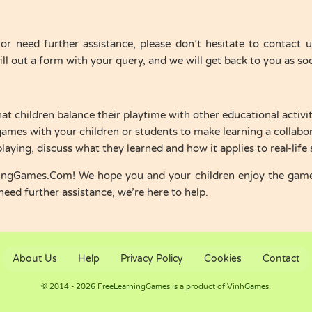
or need further assistance, please don’t hesitate to contact
ll out a form with your query, and we will get back to you as soo
hat children balance their playtime with other educational activit
 games with your children or students to make learning a collabor
playing, discuss what they learned and how it applies to real-life 
ningGames.Com! We hope you and your children enjoy the gam
need further assistance, we’re here to help.
About Us
Help
Privacy Policy
Cookies
Contact
© 2014 - 2026 FreeLearningGames is a product of VinhGames.