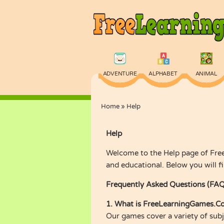
ADVENTURE
ALPHABET
ANIMAL
Home
»
Help
PHYSICS
PUZZLE
QUIZ
Help
Welcome to the Help page of Free
and educational. Below you will 
Frequently Asked Questions (FAQ
1. What is FreeLearningGames.C
Our games cover a variety of subje