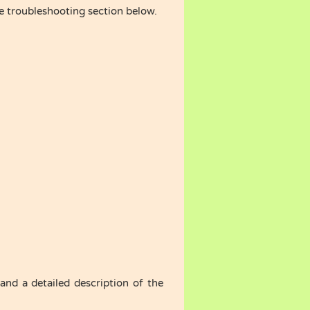
he troubleshooting section below.
nd a detailed description of the