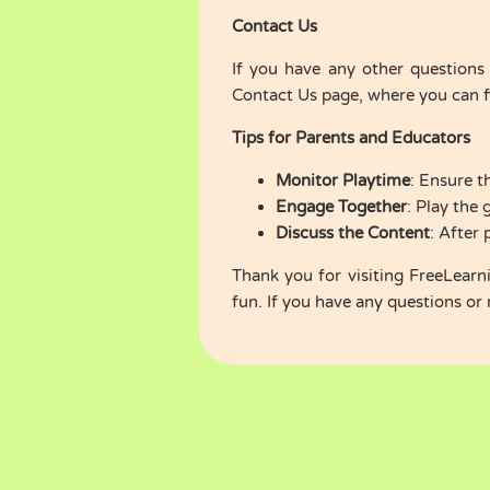
Contact Us
If you have any other questions 
Contact Us
page, where you can fi
Tips for Parents and Educators
Monitor Playtime
: Ensure t
Engage Together
: Play the
Discuss the Content
: After 
Thank you for visiting FreeLear
fun. If you have any questions or 