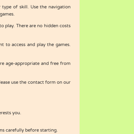
ype of skill. Use the navigation
c games.
o play. There are no hidden costs
t to access and play the games.
are age-appropriate and free from
ease use the contact form on our
erests you.
s carefully before starting.