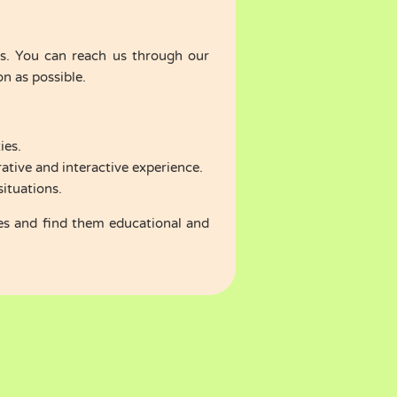
 us. You can reach us through our
n as possible.
ies.
ative and interactive experience.
situations.
es and find them educational and