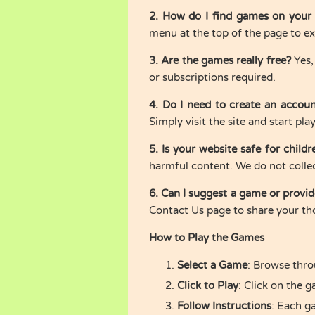
2. How do I find games on your
menu at the top of the page to exp
3. Are the games really free?
Yes,
or subscriptions required.
4. Do I need to create an accou
Simply visit the site and start pla
5. Is your website safe for childr
harmful content. We do not colle
6. Can I suggest a game or provi
Contact Us page to share your th
How to Play the Games
Select a Game
: Browse thro
Click to Play
: Click on the 
Follow Instructions
: Each g