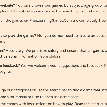
 website?
You can browse our games by subject, age group, or t
lore different categories, or use the search bar to find specifi
 all the games on FreeLearningGames.Com are completely free t
nt to play the games?
No, you do not need to create an accoun
ying.
en?
Absolutely. We prioritize safety and ensure that all games 
ct personal information from children.
de feedback?
Yes, we welcome your suggestions and feedback. Pl
oughts.
ugh our categories or use the search bar to find a game that int
game’s thumbnail or title to open the game page.
ame comes with instructions on how to play. Read the instruction