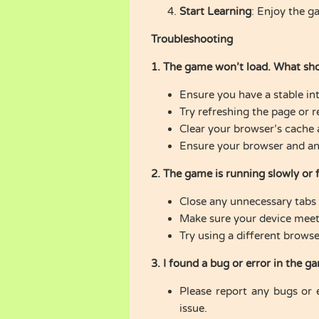
Start Learning
: Enjoy the g
Troubleshooting
1. The game won’t load. What sho
Ensure you have a stable in
Try refreshing the page or r
Clear your browser’s cache 
Ensure your browser and any 
2. The game is running slowly or 
Close any unnecessary tabs 
Make sure your device meet
Try using a different browse
3. I found a bug or error in the g
Please report any bugs or 
issue.