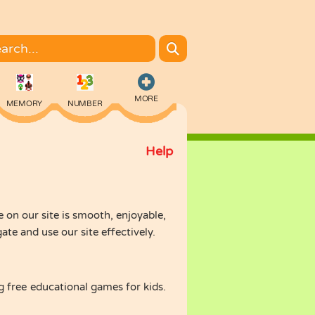
MORE
MEMORY
NUMBER
Help
COLORING
on our site is smooth, enjoyable,
e and use our site effectively.
 free educational games for kids.