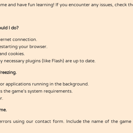
ame and have fun learning! If you encounter any issues, check t
uld I do?
ternet connection.
estarting your browser.
and cookies.
necessary plugins (like Flash) are up to date.
freezing.
or applications running in the background.
s the game’s system requirements.
r.
ame.
errors using our contact form. Include the name of the game a