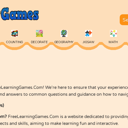
COUNTING
DECORATE
GEOGRAPHY
JIGSAW
MATH
SKILL
SPELLING
TYPING
VOCABULARY
WORDS
LearningGames.Com! We’re here to ensure that your experience 
find answers to common questions and guidance on how to navigat
s)
om?
FreeLearningGames.Com is a website dedicated to providing
cts and skills, aiming to make learning fun and interactive.