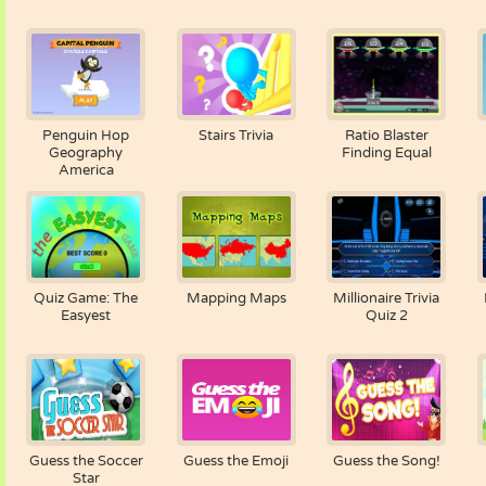
Penguin Hop
Stairs Trivia
Ratio Blaster
Geography
Finding Equal
America
Quiz Game: The
Mapping Maps
Millionaire Trivia
Easyest
Quiz 2
Guess the Soccer
Guess the Emoji
Guess the Song!
Star