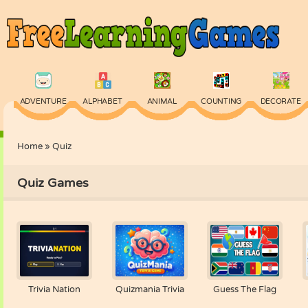
ADVENTURE
ALPHABET
ANIMAL
COUNTING
DECORATE
Home
»
Quiz
PHYSICS
PUZZLE
QUIZ
SKILL
SPELLING
Quiz Games
Trivia Nation
Quizmania Trivia
Guess The Flag