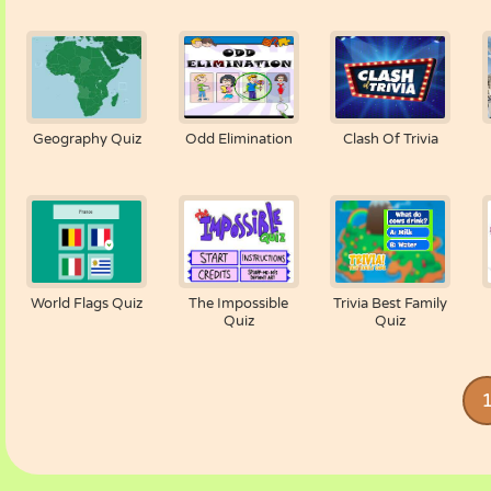
Geography Quiz
Odd Elimination
Clash Of Trivia
World Flags Quiz
The Impossible
Trivia Best Family
Quiz
Quiz