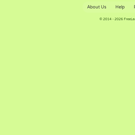
About Us
Help
© 2014 - 2026 FreeLe