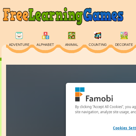
ADVENTURE
ALPHABET
ANIMAL
COUNTING
DECORATE
PHYSICS
PUZZLE
QUIZ
SKILL
SPELLING