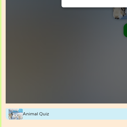
Animal Quiz