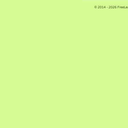
© 2014 - 2026 FreeLe