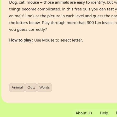
Dog, cat, mouse – those animals are easy to identify, but 
things become complicated. In this free quiz you can test
animals! Look at the picture in each level and guess the na
the letters below. Play through more than 300 fun levels:
you guess correctly?
How to play :
Use Mouse to select letter.
Animal
Quiz
Words
About Us
Help