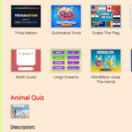
Trivia Nation
Quizmania Trivia
Guess The Flag
Math Quizz
Lingo Dreams
Mindblow: Gues
The World
Animal Quiz
Description: