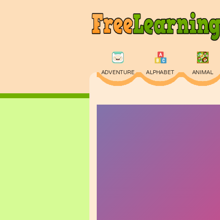
ADVENTURE
ALPHABET
ANIMAL
PHYSICS
PUZZLE
QUIZ