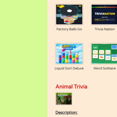
Factory Balls Go
Trivia Nation
Liquid Sort Deluxe
Word Solitaire
Animal Trivia
Description: