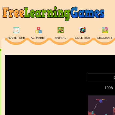
ADVENTURE
ALPHABET
ANIMAL
COUNTING
DECORATE
PHYSICS
PUZZLE
QUIZ
SKILL
SPELLING