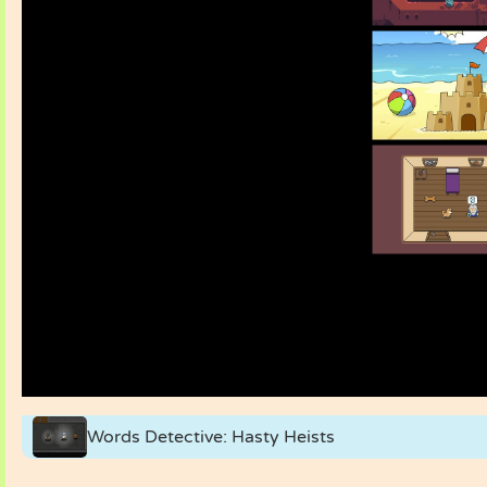
Words Detective: Hasty Heists