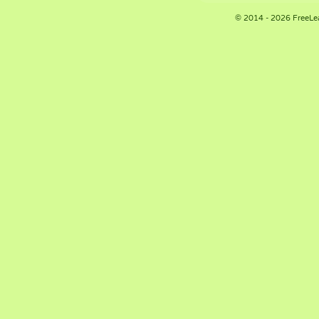
© 2014 - 2026 FreeLe