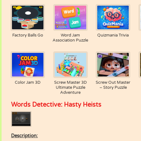
Factory Balls Go
Word Jam
Quizmania Trivia
Association Puzzle
Color Jam 3D
Screw Master 3D
Screw Out Master
Ultimate Puzzle
– Story Puzzle
Adventure
Words Detective: Hasty Heists
Description: