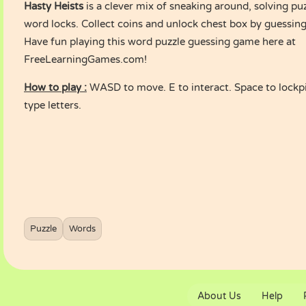
Hasty Heists
is a clever mix of sneaking around, solving pu
word locks. Collect coins and unlock chest box by guessing
Have fun playing this word puzzle guessing game here at
FreeLearningGames.com!
How to play :
WASD to move. E to interact. Space to lockpi
type letters.
Puzzle
Words
About Us
Help