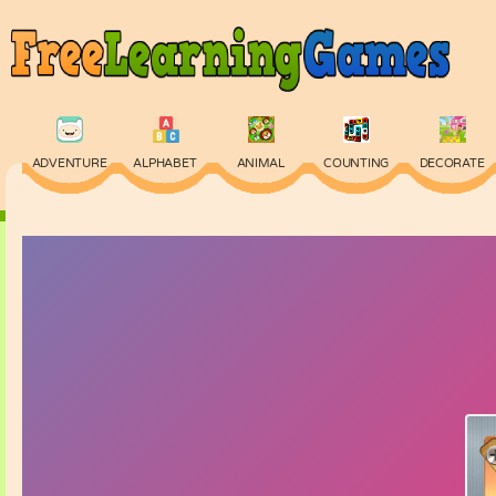
ADVENTURE
ALPHABET
ANIMAL
COUNTING
DECORATE
PHYSICS
PUZZLE
QUIZ
SKILL
SPELLING