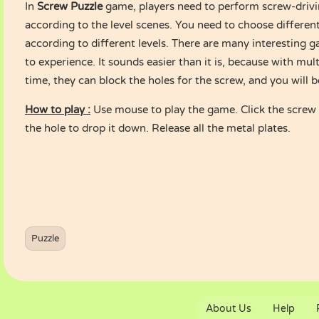
In
Screw Puzzle
game, players need to perform screw-drivi
according to the level scenes. You need to choose different
according to different levels. There are many interesting g
to experience. It sounds easier than it is, because with mul
time, they can block the holes for the screw, and you will b
How to play :
Use mouse to play the game. Click the screw t
the hole to drop it down. Release all the metal plates.
Puzzle
About Us
Help