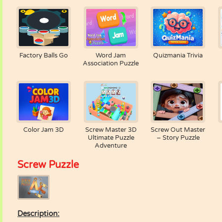
Factory Balls Go
Word Jam
Quizmania Trivia
Association Puzzle
Color Jam 3D
Screw Master 3D
Screw Out Master
Ultimate Puzzle
– Story Puzzle
Adventure
Screw Puzzle
Description: