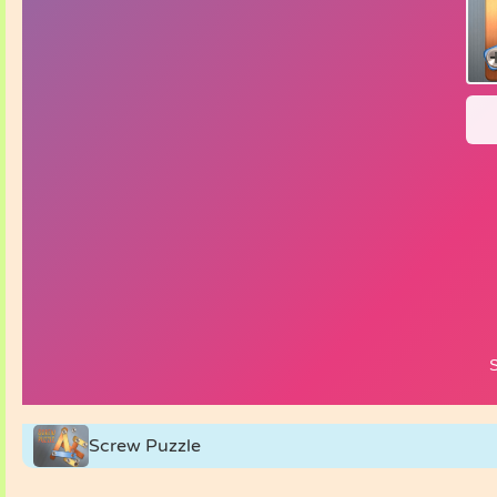
Screw Puzzle