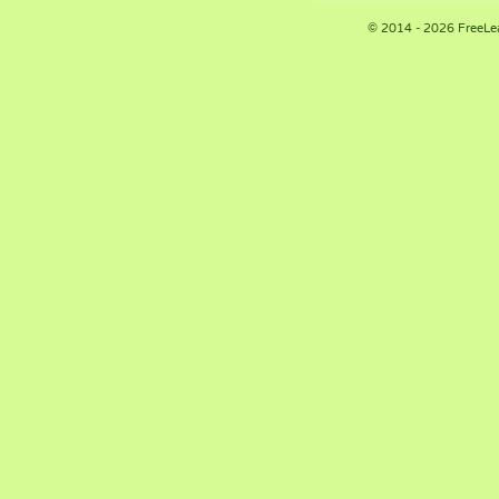
© 2014 - 2026 FreeLe