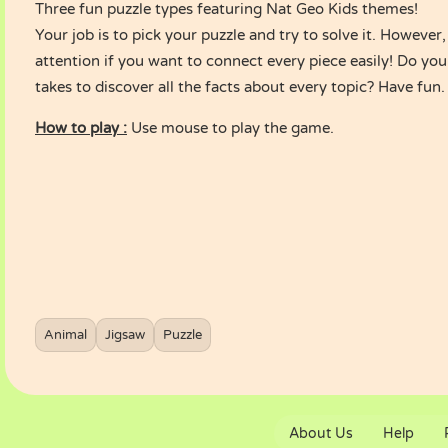
Three fun puzzle types featuring Nat Geo Kids themes!
Your job is to pick your puzzle and try to solve it. However
attention if you want to connect every piece easily! Do you
takes to discover all the facts about every topic? Have fun.
How to play :
Use mouse to play the game.
Animal
Jigsaw
Puzzle
About Us
Help