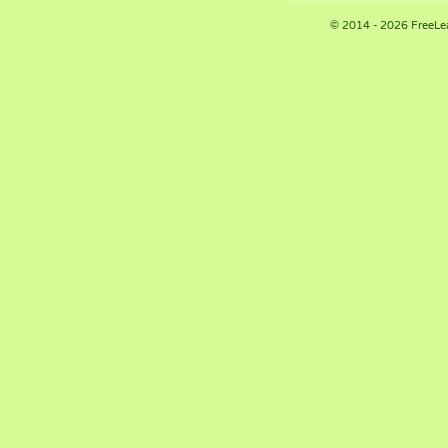
© 2014 - 2026 FreeLe