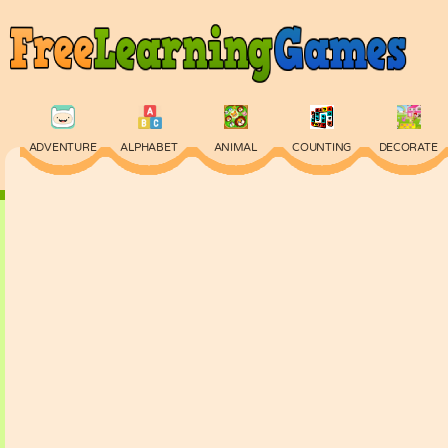
ADVENTURE
ALPHABET
ANIMAL
COUNTING
DECORATE
PHYSICS
PUZZLE
QUIZ
SKILL
SPELLING