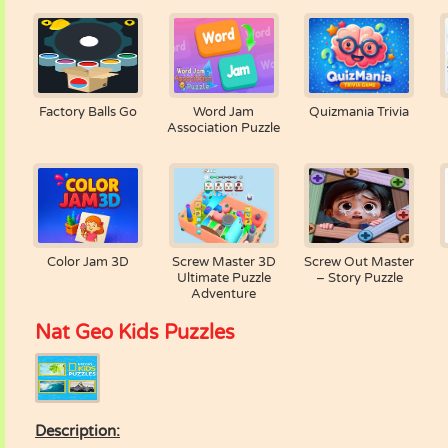
Factory Balls Go
Word Jam
Quizmania Trivia
Association Puzzle
Color Jam 3D
Screw Master 3D
Screw Out Master
Ultimate Puzzle
– Story Puzzle
Adventure
Nat Geo Kids Puzzles
Description: