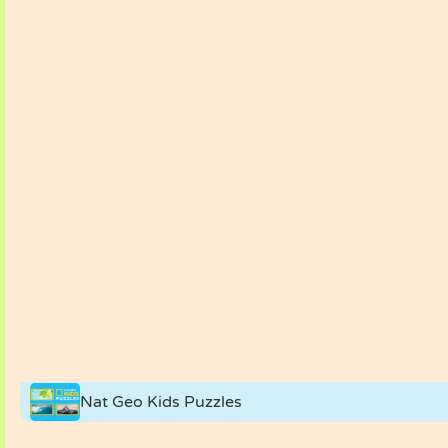
Nat Geo Kids Puzzles