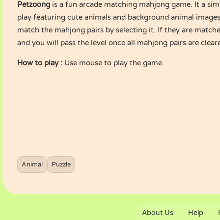
Petzoong
is a fun arcade matching mahjong game. It a sim
play featuring cute animals and background animal images.
match the mahjong pairs by selecting it. If they are matche
and you will pass the level once all mahjong pairs are clea
How to play :
Use mouse to play the game.
Animal
Puzzle
About Us
Help