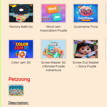
Factory Balls Go
Word Jam
Quizmania Trivia
Association Puzzle
Color Jam 3D
Screw Master 3D
Screw Out Master
Ultimate Puzzle
– Story Puzzle
Adventure
Petzoong
Description: