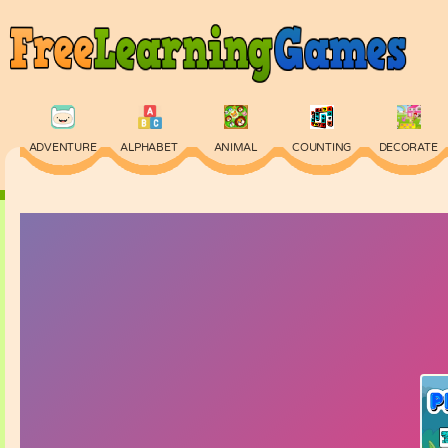
ADVENTURE
ALPHABET
ANIMAL
COUNTING
DECORATE
PHYSICS
PUZZLE
QUIZ
SKILL
SPELLING