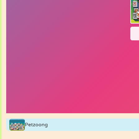
Petzoong