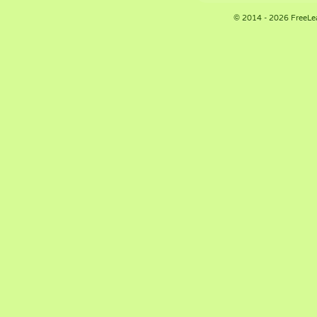
© 2014 - 2026 FreeLe