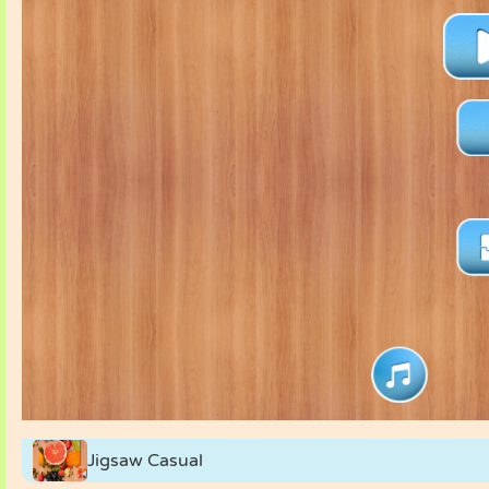
Jigsaw Casual