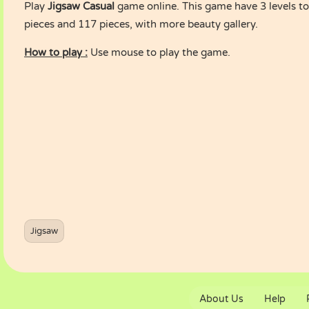
Play
Jigsaw Casual
game online. This game have 3 levels to 
pieces and 117 pieces, with more beauty gallery.
How to play :
Use mouse to play the game.
Jigsaw
About Us
Help