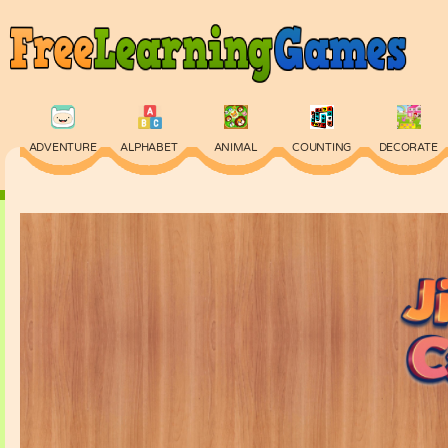
ADVENTURE
ALPHABET
ANIMAL
COUNTING
DECORATE
PHYSICS
PUZZLE
QUIZ
SKILL
SPELLING