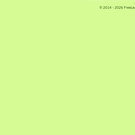
© 2014 - 2026 FreeLe