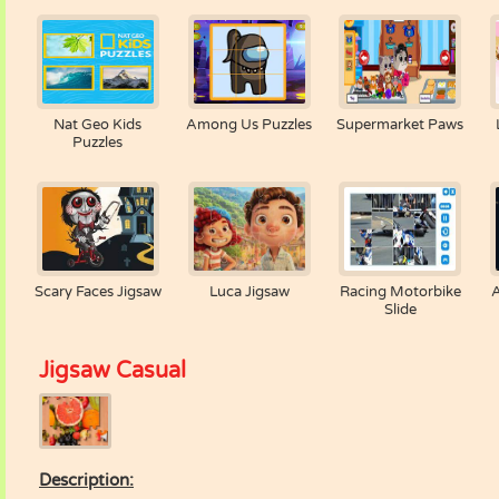
Nat Geo Kids
Among Us Puzzles
Supermarket Paws
Puzzles
Scary Faces Jigsaw
Luca Jigsaw
Racing Motorbike
Slide
Jigsaw Casual
Description: