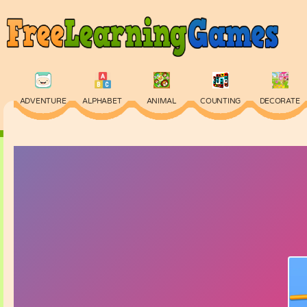
ADVENTURE
ALPHABET
ANIMAL
COUNTING
DECORATE
PHYSICS
PUZZLE
QUIZ
SKILL
SPELLING