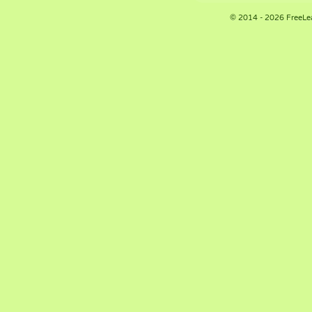
© 2014 - 2026 FreeLe