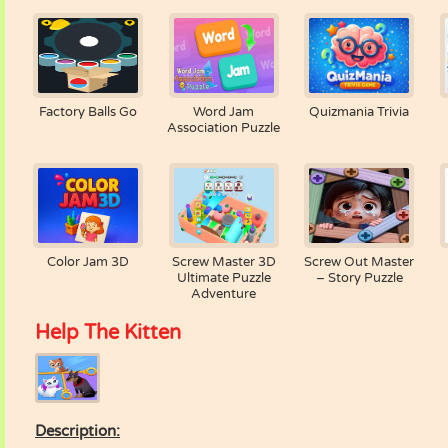
Factory Balls Go
Word Jam
Quizmania Trivia
Association Puzzle
Color Jam 3D
Screw Master 3D
Screw Out Master
Ultimate Puzzle
– Story Puzzle
Adventure
Help The Kitten
Description: