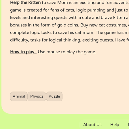
Help the Kitten
to save Mom is an exciting and fun advent
game is created for fans of cats, logic pumping and just to
levels and interesting quests with a cute and brave kitten a
bonuses in the form of gold coins. Buy new cat costumes,
complete logic tasks to save his cat mom. The game has ma
difficulty, tasks for logical thinking, exciting quests. Have 
How to play :
Use mouse to play the game.
Animal
Physics
Puzzle
About Us
Help