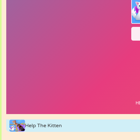
Help The Kitten