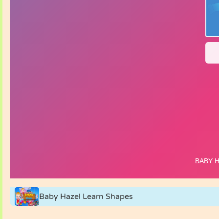
Baby Hazel Learn Shapes