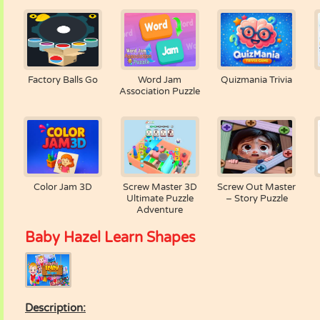
Factory Balls Go
Word Jam
Quizmania Trivia
Association Puzzle
Color Jam 3D
Screw Master 3D
Screw Out Master
Ultimate Puzzle
– Story Puzzle
Adventure
Baby Hazel Learn Shapes
Description: