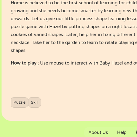
Home is believed to be the first school of learning for chil
growing and she needs become smarter by learning new t
onwards. Let us give our little princess shape learning less
puzzle game with Hazel by putting shapes on a right locati
cookies of varied shapes. Later, help her in fixing differen
necklace. Take her to the garden to learn to relate playing
shapes.
How to play :
Use mouse to interact with Baby Hazel and o
Puzzle
Skill
About Us
Help