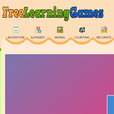
ADVENTURE
ALPHABET
ANIMAL
COUNTING
DECORATE
PHYSICS
PUZZLE
QUIZ
SKILL
SPELLING