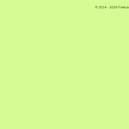
© 2014 - 2026 FreeLe