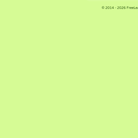
© 2014 - 2026 FreeLe