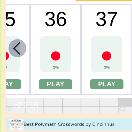
Best Polymath Crosswords by Cincinnus