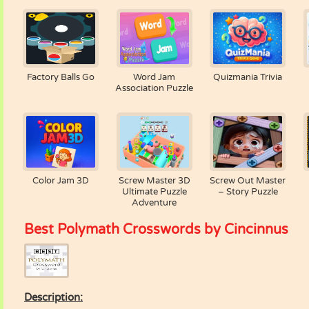
Factory Balls Go
Word Jam
Quizmania Trivia
Association Puzzle
Color Jam 3D
Screw Master 3D
Screw Out Master
Ultimate Puzzle
– Story Puzzle
Adventure
Best Polymath Crosswords by Cincinnus
Description: