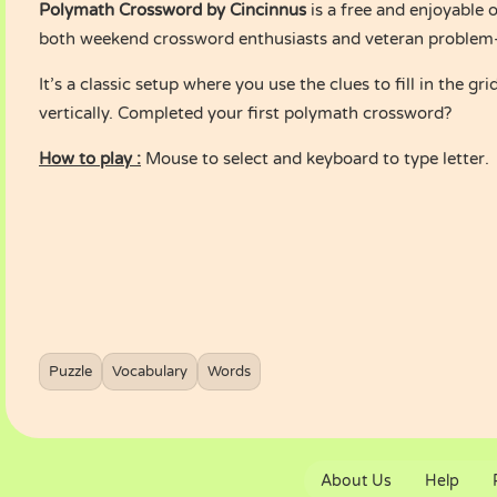
Polymath Crossword by Cincinnus
is a free and enjoyable o
both weekend crossword enthusiasts and veteran problem-s
It’s a classic setup where you use the clues to fill in the gr
vertically. Completed your first polymath crossword?
How to play :
Mouse to select and keyboard to type letter.
Puzzle
Vocabulary
Words
About Us
Help