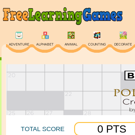
ADVENTURE
ALPHABET
ANIMAL
COUNTING
DECORATE
PHYSICS
PUZZLE
QUIZ
SKILL
SPELLING