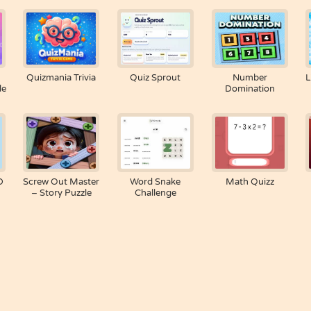
Quizmania Trivia
Quiz Sprout
Number
L
le
Domination
D
Screw Out Master
Word Snake
Math Quizz
– Story Puzzle
Challenge