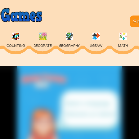
COUNTING
DECORATE
GEOGRAPHY
JIGSAW
MATH
SKILL
SPELLING
TYPING
VOCABULARY
WORDS