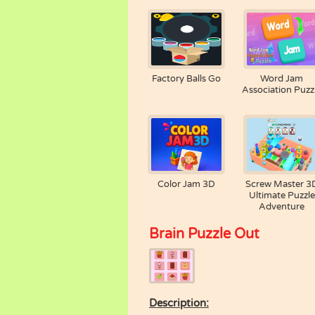
Factory Balls Go
Word Jam
Association Puzz
Color Jam 3D
Screw Master 3
Ultimate Puzzle
Adventure
Brain Puzzle Out
Description: