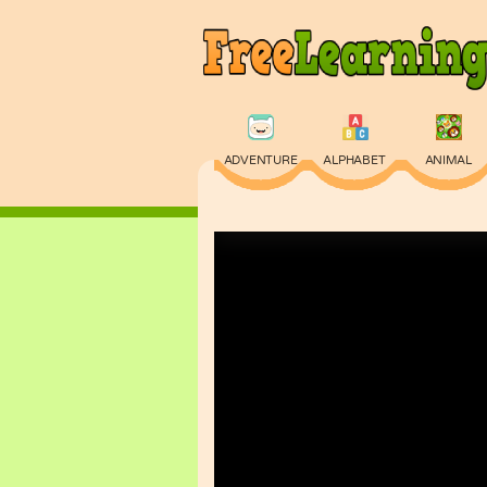
ADVENTURE
ALPHABET
ANIMAL
PHYSICS
PUZZLE
QUIZ