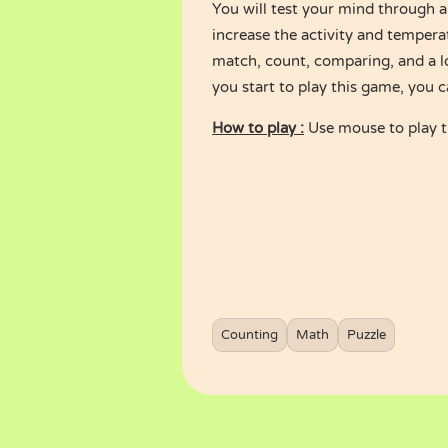
You will test your mind through a
increase the activity and tempera
match, count, comparing, and a l
you start to play this game, you c
How to play :
Use mouse to play 
Counting
Math
Puzzle