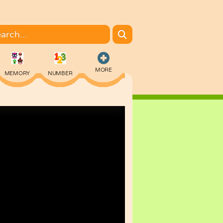
MORE
MEMORY
NUMBER
COLORING