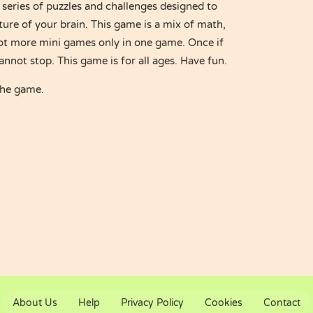
 series of puzzles and challenges designed to
ture of your brain. This game is a mix of math,
ot more mini games only in one game. Once if
annot stop. This game is for all ages. Have fun.
the game.
About Us
Help
Privacy Policy
Cookies
Contact