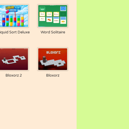
iquid Sort Deluxe
Word Solitaire
Bloxorz 2
Bloxorz