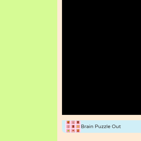
Brain Puzzle Out