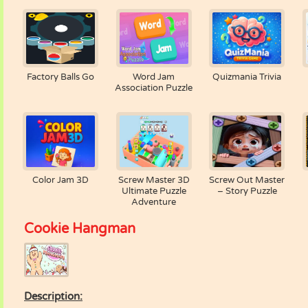
Factory Balls Go
Word Jam
Quizmania Trivia
Association Puzzle
Color Jam 3D
Screw Master 3D
Screw Out Master
Ultimate Puzzle
– Story Puzzle
Adventure
Cookie Hangman
Description: