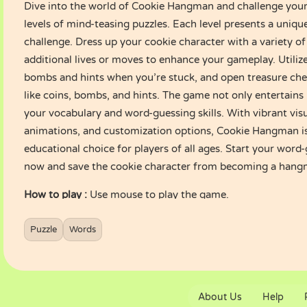
Dive into the world of Cookie Hangman and challenge your
levels of mind-teasing puzzles. Each level presents a uniq
challenge. Dress up your cookie character with a variety of 
additional lives or moves to enhance your gameplay. Utiliz
bombs and hints when you’re stuck, and open treasure che
like coins, bombs, and hints. The game not only entertains
your vocabulary and word-guessing skills. With vibrant visu
animations, and customization options, Cookie Hangman is
educational choice for players of all ages. Start your wor
now and save the cookie character from becoming a hang
How to play :
Use mouse to play the game.
Puzzle
Words
About Us
Help