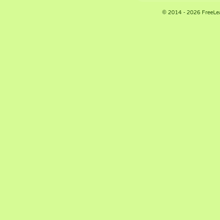
© 2014 - 2026 FreeLe