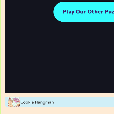
Cookie Hangman