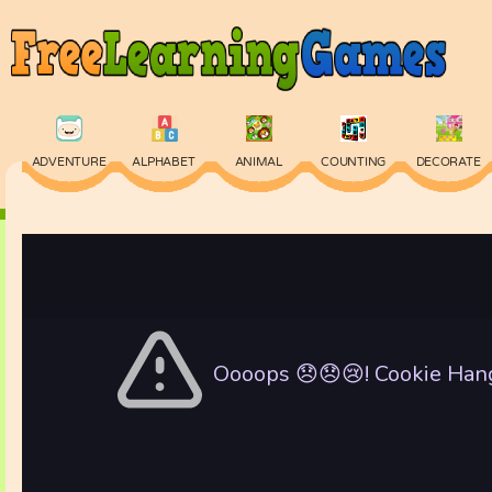
ADVENTURE
ALPHABET
ANIMAL
COUNTING
DECORATE
PHYSICS
PUZZLE
QUIZ
SKILL
SPELLING