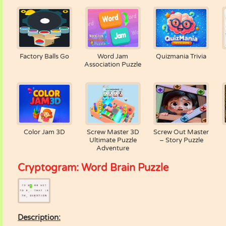
Factory Balls Go
Word Jam
Quizmania Trivia
Association Puzzle
Color Jam 3D
Screw Master 3D
Screw Out Master
Ultimate Puzzle
– Story Puzzle
Adventure
Cryptogram: Word Brain Puzzle
Description: