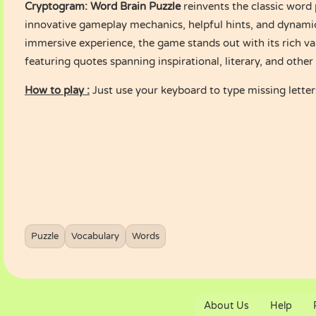
Cryptogram: Word Brain Puzzle
reinvents the classic word
innovative gameplay mechanics, helpful hints, and dynamic
immersive experience, the game stands out with its rich va
featuring quotes spanning inspirational, literary, and othe
How to play :
Just use your keyboard to type missing letter
Puzzle
Vocabulary
Words
About Us
Help