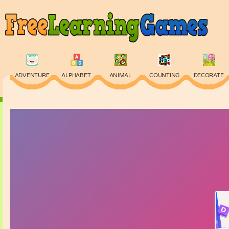
ADVENTURE
ALPHABET
ANIMAL
COUNTING
DECORATE
PHYSICS
PUZZLE
QUIZ
SKILL
SPELLING