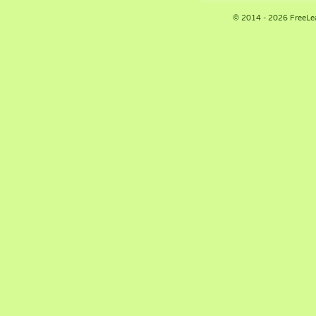
© 2014 - 2026 FreeLe