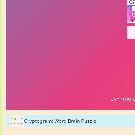
Cryptogram: Word Brain Puzzle