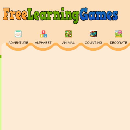
ADVENTURE
ALPHABET
ANIMAL
COUNTING
DECORATE
PHYSICS
PUZZLE
QUIZ
SKILL
SPELLING