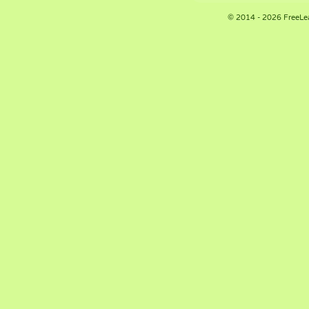
© 2014 - 2026 FreeLe