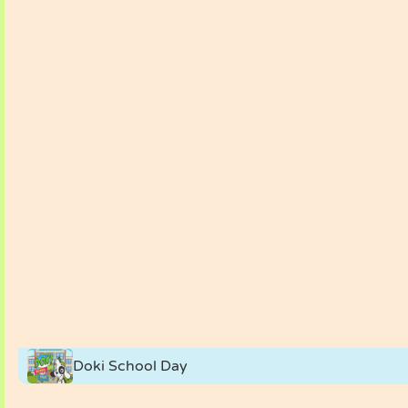
Doki School Day