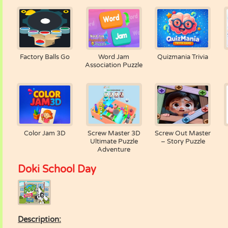
Factory Balls Go
Word Jam
Quizmania Trivia
Association Puzzle
Color Jam 3D
Screw Master 3D
Screw Out Master
Ultimate Puzzle
– Story Puzzle
Adventure
Doki School Day
Description: