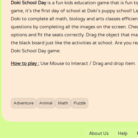
Doki School Day
is a fun kids education game that is fun to
game, it’s the first day of school at Doki’s puppy school! Le
Doki to complete all math, biology and arts classes efficient
questions by completing all the images on the screen. Chec
options and fit the seats correctly. Drag the object that m
the black board just like the activities at school. Are you r
Doki School Day game.
How to play :
Use Mouse to Interact / Drag and drop item.
Adventure
Animal
Math
Puzzle
About Us
Help