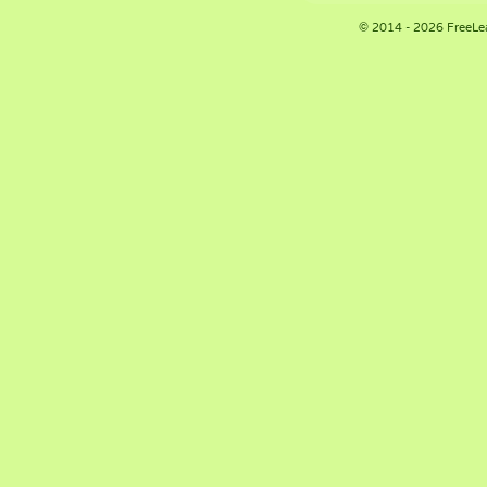
© 2014 - 2026 FreeLe