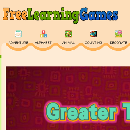
ADVENTURE
ALPHABET
ANIMAL
COUNTING
DECORATE
PHYSICS
PUZZLE
QUIZ
SKILL
SPELLING