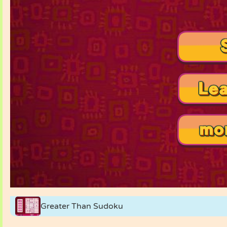
Greater Than Sudoku