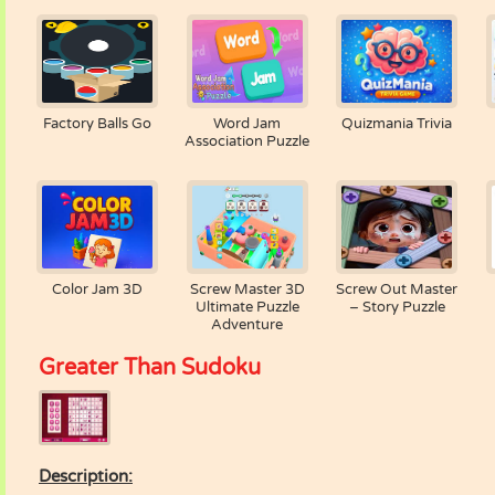
Factory Balls Go
Word Jam
Quizmania Trivia
Association Puzzle
Color Jam 3D
Screw Master 3D
Screw Out Master
Ultimate Puzzle
– Story Puzzle
Adventure
Greater Than Sudoku
Description: