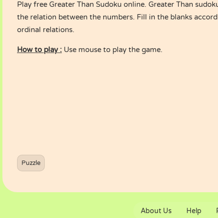
Play free Greater Than Sudoku online. Greater Than sudok
the relation between the numbers. Fill in the blanks accord
ordinal relations.
How to play :
Use mouse to play the game.
Puzzle
About Us
Help