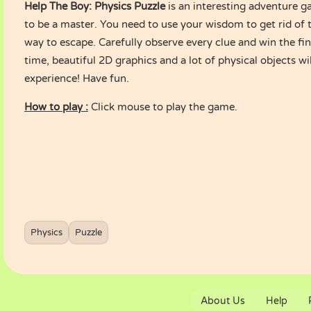
Help The Boy: Physics Puzzle
is an interesting adventure gam
to be a master. You need to use your wisdom to get rid of 
way to escape. Carefully observe every clue and win the fin
time, beautiful 2D graphics and a lot of physical objects wi
experience! Have fun.
How to play :
Click mouse to play the game.
Physics
Puzzle
About Us
Help