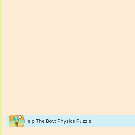
Help The Boy: Physics Puzzle