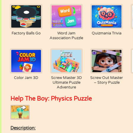
Factory Balls Go
Word Jam
Quizmania Trivia
Association Puzzle
Color Jam 3D
Screw Master 3D
Screw Out Master
Ultimate Puzzle
– Story Puzzle
Adventure
Help The Boy: Physics Puzzle
Description: