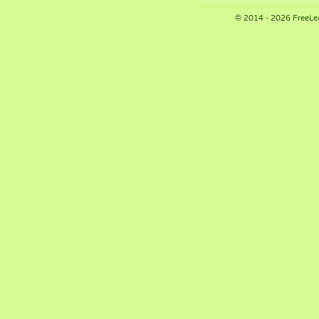
© 2014 - 2026 FreeLe