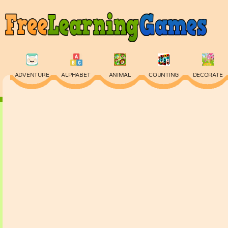
ADVENTURE
ALPHABET
ANIMAL
COUNTING
DECORATE
PHYSICS
PUZZLE
QUIZ
SKILL
SPELLING