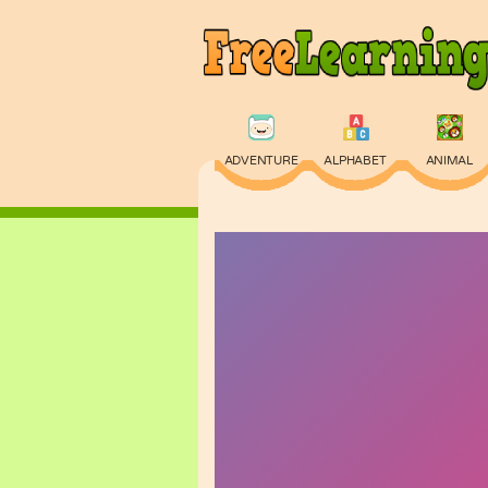
ADVENTURE
ALPHABET
ANIMAL
PHYSICS
PUZZLE
QUIZ