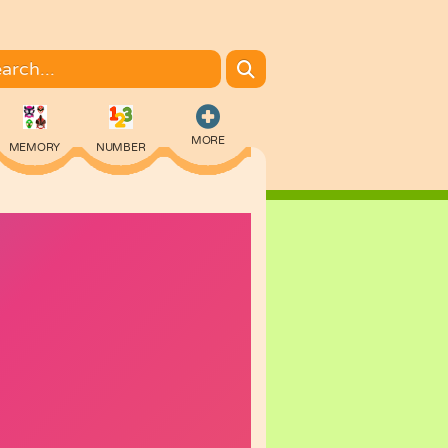
MORE
MEMORY
NUMBER
COLORING