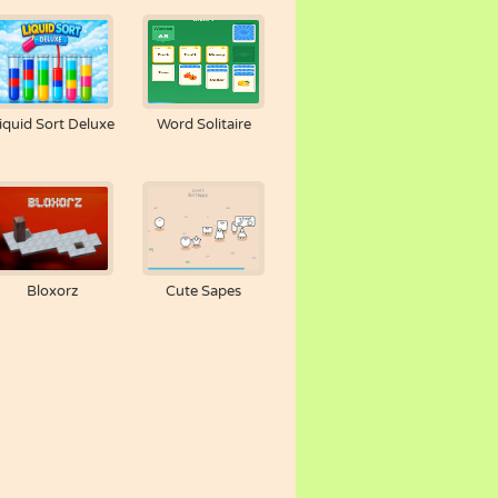
iquid Sort Deluxe
Word Solitaire
Bloxorz
Cute Sapes