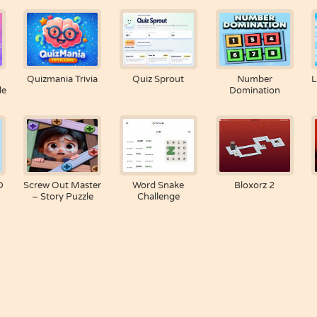
Quizmania Trivia
Quiz Sprout
Number
L
le
Domination
D
Screw Out Master
Word Snake
Bloxorz 2
– Story Puzzle
Challenge