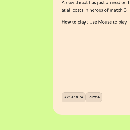
A new threat has just arrived on 
at all costs in heroes of match 3.
How to play :
Use Mouse to play.
Adventure
Puzzle