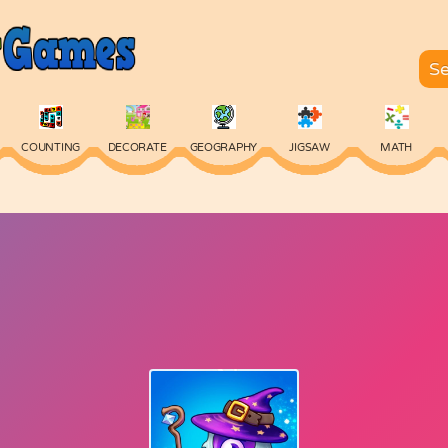
COUNTING
DECORATE
GEOGRAPHY
JIGSAW
MATH
SKILL
SPELLING
TYPING
VOCABULARY
WORDS