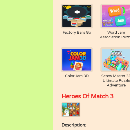
Factory Balls Go
Word Jam
Association Puzz
Color Jam 3D
Screw Master 3
Ultimate Puzzle
Adventure
Heroes Of Match 3
Description: