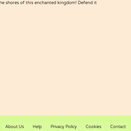
the shores of this enchanted kingdom! Defend it
About Us
Help
Privacy Policy
Cookies
Contact