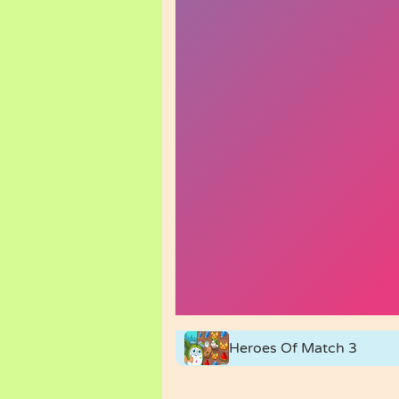
Heroes Of Match 3