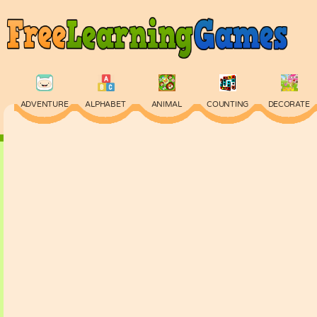
ADVENTURE
ALPHABET
ANIMAL
COUNTING
DECORATE
PHYSICS
PUZZLE
QUIZ
SKILL
SPELLING