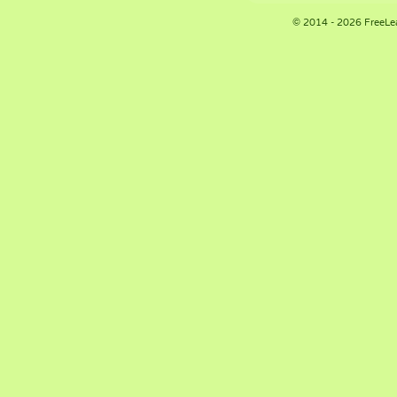
© 2014 - 2026 FreeLe