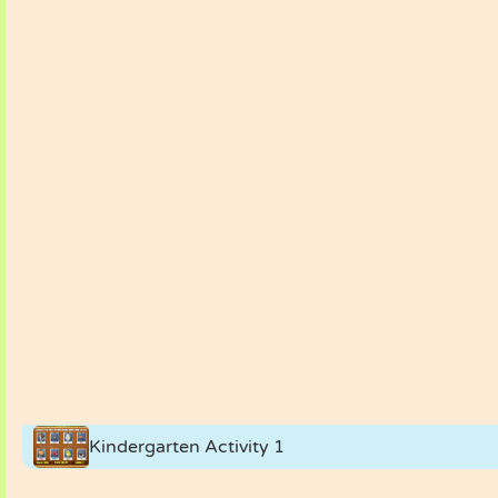
Kindergarten Activity 1