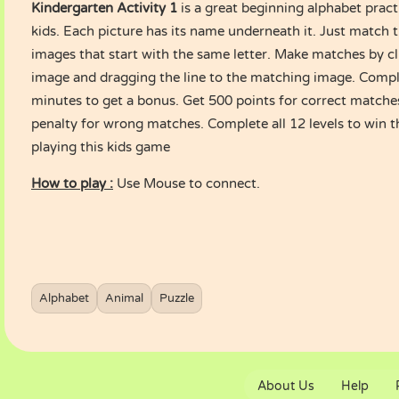
Kindergarten Activity 1
is a great beginning alphabet prac
kids. Each picture has its name underneath it. Just match 
images that start with the same letter. Make matches by c
image and dragging the line to the matching image. Comple
minutes to get a bonus. Get 500 points for correct matche
penalty for wrong matches. Complete all 12 levels to win 
playing this kids game
How to play :
Use Mouse to connect.
Alphabet
Animal
Puzzle
About Us
Help