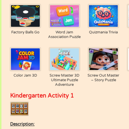
Factory Balls Go
Word Jam
Quizmania Trivia
Association Puzzle
Color Jam 3D
Screw Master 3D
Screw Out Master
Ultimate Puzzle
– Story Puzzle
Adventure
Kindergarten Activity 1
Description: