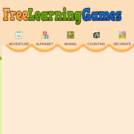
ADVENTURE
ALPHABET
ANIMAL
COUNTING
DECORATE
PHYSICS
PUZZLE
QUIZ
SKILL
SPELLING