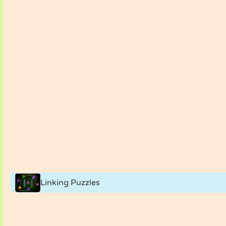
Linking Puzzles