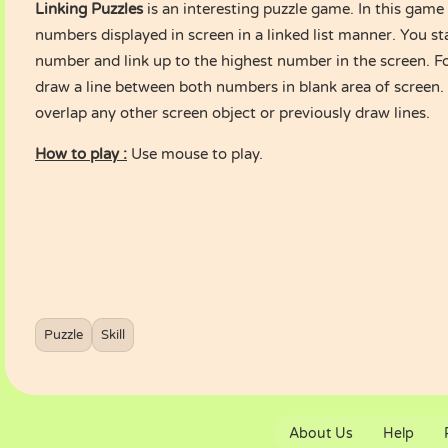
Linking Puzzles
is an interesting puzzle game. In this game 
numbers displayed in screen in a linked list manner. You st
number and link up to the highest number in the screen. Fo
draw a line between both numbers in blank area of screen. 
overlap any other screen object or previously draw lines.
How to play :
Use mouse to play.
Puzzle
Skill
About Us
Help