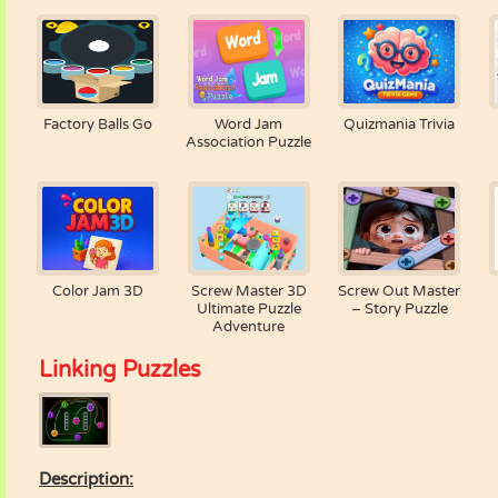
Factory Balls Go
Word Jam
Quizmania Trivia
Association Puzzle
Color Jam 3D
Screw Master 3D
Screw Out Master
Ultimate Puzzle
– Story Puzzle
Adventure
Linking Puzzles
Description: