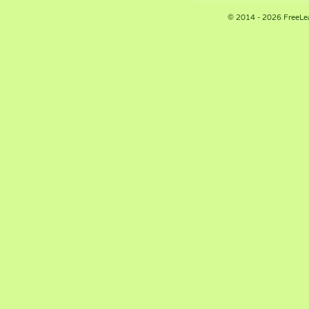
© 2014 - 2026 FreeLe