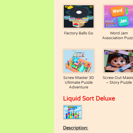
Factory Balls Go
Word Jam
Association Puzz
Screw Master 3D
Screw Out Mast
Ultimate Puzzle
– Story Puzzle
Adventure
Liquid Sort Deluxe
Description: