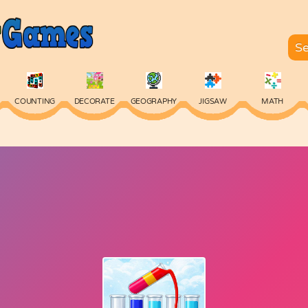
COUNTING
DECORATE
GEOGRAPHY
JIGSAW
MATH
SKILL
SPELLING
TYPING
VOCABULARY
WORDS