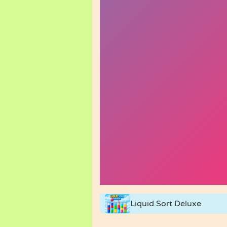
Liquid Sort Deluxe