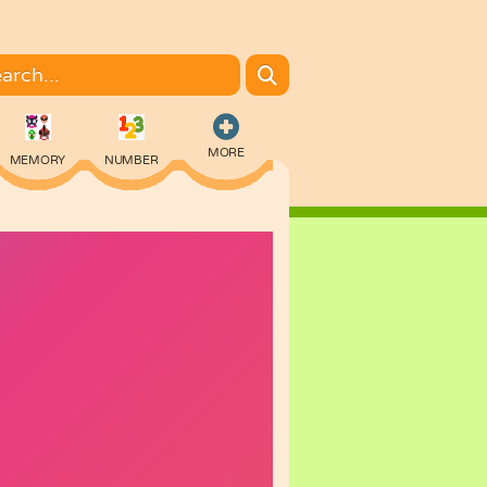
MORE
MEMORY
NUMBER
COLORING