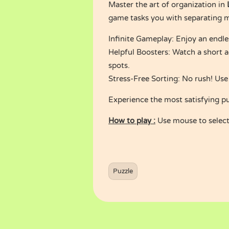
Master the art of organization in
game tasks you with separating mi
Infinite Gameplay: Enjoy an endles
Helpful Boosters: Watch a short a
spots.
Stress-Free Sorting: No rush! Use
Experience the most satisfying p
How to play :
Use mouse to select 
Puzzle