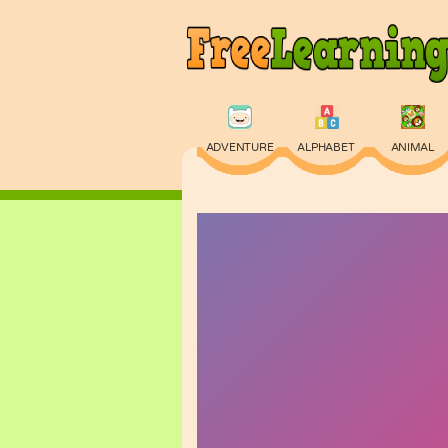
ADVENTURE
ALPHABET
ANIMAL
PHYSICS
PUZZLE
QUIZ