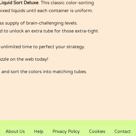
Liquid Sort Deluxe
. This classic color-sorting
xed liquids until each container is uniform.
s supply of brain-challenging levels.
d to unlock an extra tube for those extra-tight
 unlimited time to perfect your strategy.
uzzle on the web today!
and sort the colors into matching tubes.
About Us
Help
Privacy Policy
Cookies
Contact