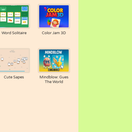
Word Solitaire
Color Jam 3D
Cute Sapes
Mindblow: Gues
The World