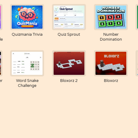
Quizmania Trivia
Quiz Sprout
Number
le
Domination
er
Word Snake
Bloxorz 2
Bloxorz
Challenge