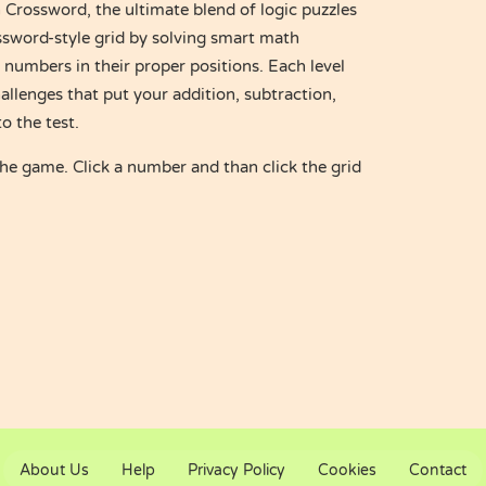
Crossword, the ultimate blend of logic puzzles
ssword-style grid by solving smart math
 numbers in their proper positions. Each level
llenges that put your addition, subtraction,
to the test.
he game. Click a number and than click the grid
About Us
Help
Privacy Policy
Cookies
Contact