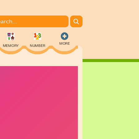
MORE
MEMORY
NUMBER
COLORING