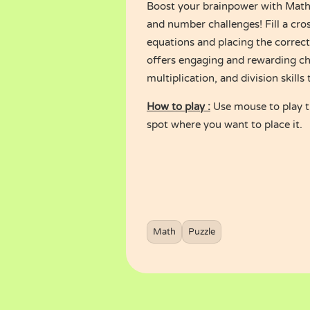
Boost your brainpower with Math 
and number challenges! Fill a cro
equations and placing the correct
offers engaging and rewarding cha
multiplication, and division skills 
How to play :
Use mouse to play t
spot where you want to place it.
Math
Puzzle