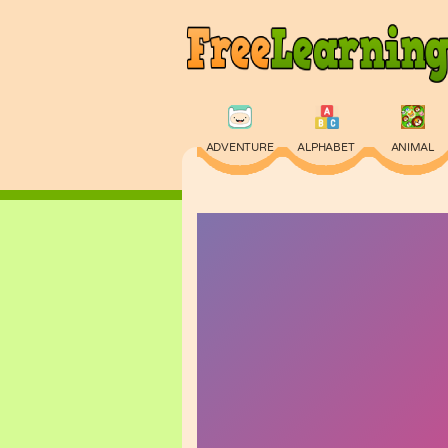
ADVENTURE
ALPHABET
ANIMAL
PHYSICS
PUZZLE
QUIZ