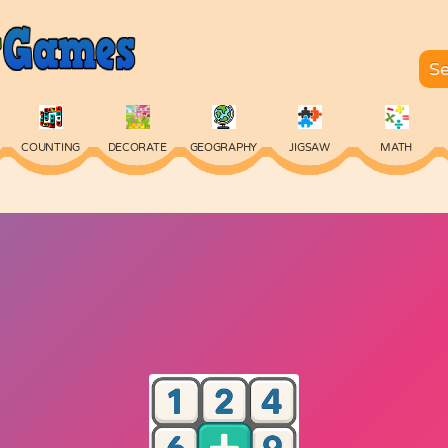
COUNTING
DECORATE
GEOGRAPHY
JIGSAW
MATH
SKILL
SPELLING
TYPING
VOCABULARY
WORDS