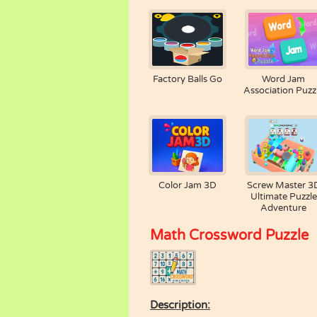
Factory Balls Go
Word Jam
Association Puzz
Color Jam 3D
Screw Master 3
Ultimate Puzzle
Adventure
Math Crossword Puzzle
Description: