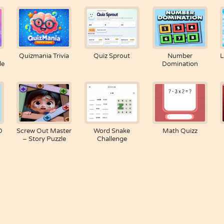
Quizmania Trivia
Quiz Sprout
Number
L
le
Domination
D
Screw Out Master
Word Snake
Math Quizz
– Story Puzzle
Challenge