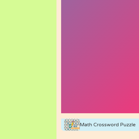
Math Crossword Puzzle