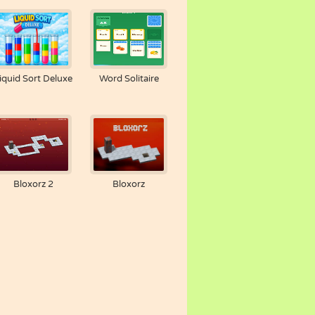
iquid Sort Deluxe
Word Solitaire
Bloxorz 2
Bloxorz