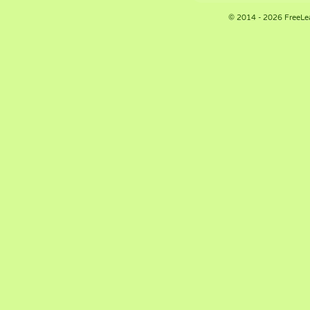
© 2014 - 2026 FreeLe