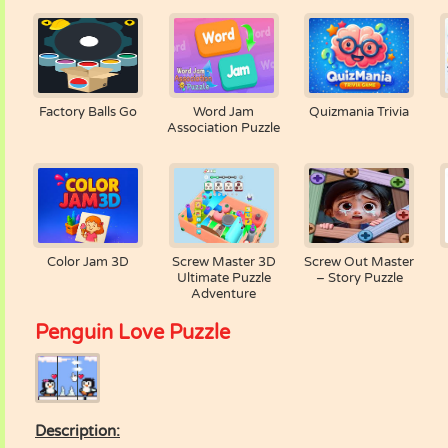
Factory Balls Go
Word Jam
Quizmania Trivia
Association Puzzle
Color Jam 3D
Screw Master 3D
Screw Out Master
Ultimate Puzzle
– Story Puzzle
Adventure
Penguin Love Puzzle
Description: