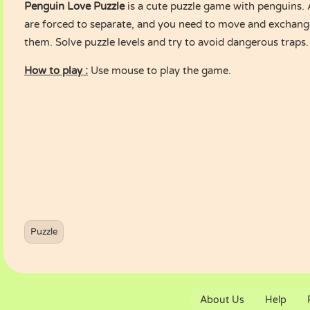
Penguin Love Puzzle
is a cute puzzle game with penguins.
are forced to separate, and you need to move and exchange
them. Solve puzzle levels and try to avoid dangerous traps.
How to play :
Use mouse to play the game.
Puzzle
About Us
Help