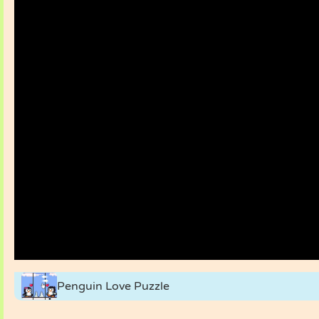
Penguin Love Puzzle