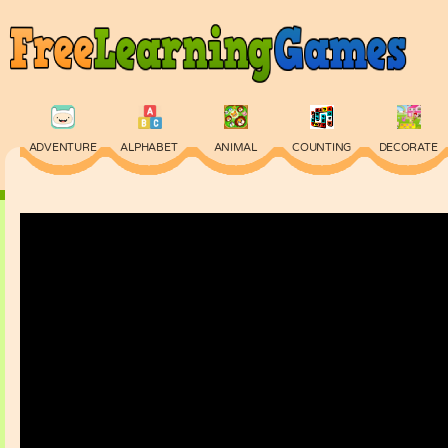
ADVENTURE
ALPHABET
ANIMAL
COUNTING
DECORATE
PHYSICS
PUZZLE
QUIZ
SKILL
SPELLING