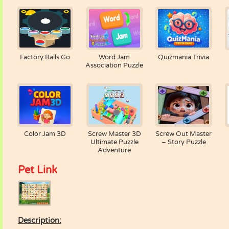
Factory Balls Go
Word Jam
Quizmania Trivia
Association Puzzle
Color Jam 3D
Screw Master 3D
Screw Out Master
Ultimate Puzzle
– Story Puzzle
Adventure
Pet Link
Description: