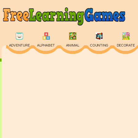
ADVENTURE
ALPHABET
ANIMAL
COUNTING
DECORATE
PHYSICS
PUZZLE
QUIZ
SKILL
SPELLING