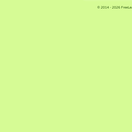
© 2014 - 2026 FreeLe