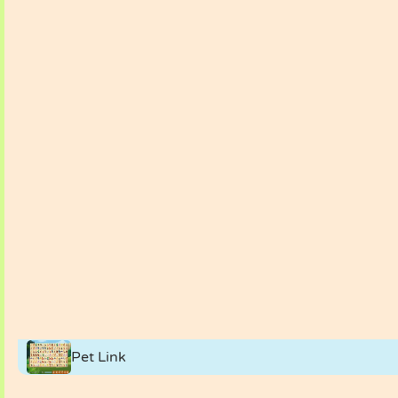
Pet Link