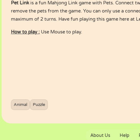
Pet Link
is a fun Mahjong Link game with Pets. Connect tw
remove the pets from the game. You can only use a connec
maximum of 2 turns. Have fun playing this game here at 
How to play :
Use Mouse to play.
Animal
Puzzle
About Us
Help