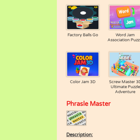
Factory Balls Go
Word Jam
Association Puzz
Color Jam 3D
Screw Master 3
Ultimate Puzzle
Adventure
Phrasle Master
Description: