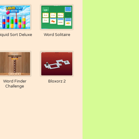
iquid Sort Deluxe
Word Solitaire
Word Finder
Bloxorz 2
Challenge