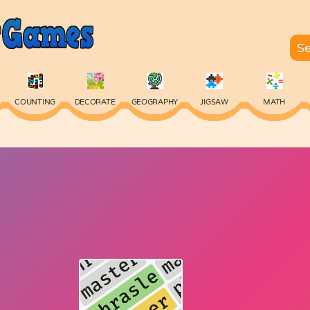
COUNTING
DECORATE
GEOGRAPHY
JIGSAW
MATH
SKILL
SPELLING
TYPING
VOCABULARY
WORDS