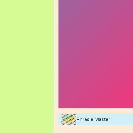
Phrasle Master