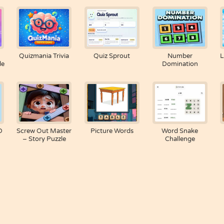
Quizmania Trivia
Quiz Sprout
Number
L
le
Domination
D
Screw Out Master
Picture Words
Word Snake
– Story Puzzle
Challenge