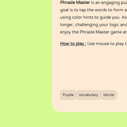
Phrasle Master
is an engaging puz
goal is to tap the words to form a
using color hints to guide you. 
longer, challenging your logic and 
enjoy the Phrasle Master game a
How to play :
Use mouse to play 
Puzzle
Vocabulary
Words