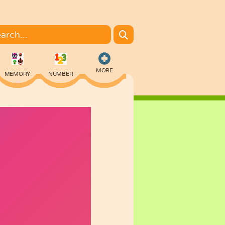
MORE
MEMORY
NUMBER
COLORING