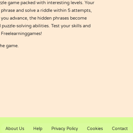
zle game packed with interesting levels. Your
 phrase and solve a riddle within 5 attempts,
As you advance, the hidden phrases become
puzzle-solving abilities. Test your skills and
t Freelearninggames!
the game.
About Us
Help
Privacy Policy
Cookies
Contact