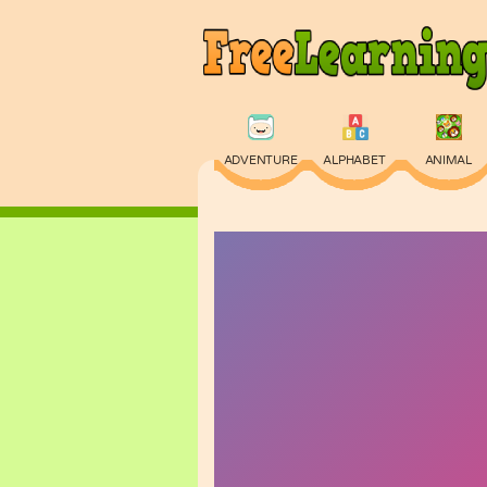
ADVENTURE
ALPHABET
ANIMAL
PHYSICS
PUZZLE
QUIZ