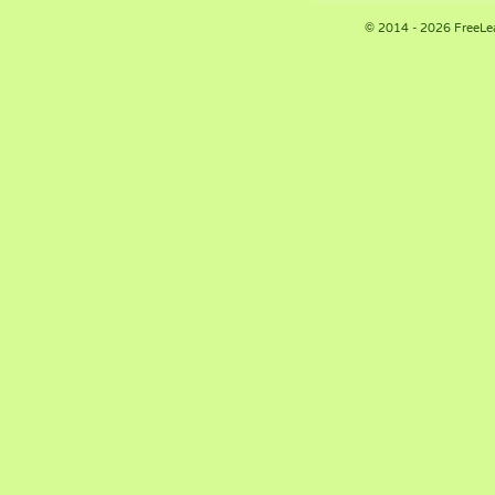
© 2014 - 2026 FreeLe