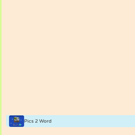
Pics 2 Word