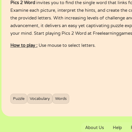
Pics 2 Word
invites you to find the single word that links f
Examine each picture, interpret the hints, and create the 
the provided letters. With increasing levels of challenge an
advancement, it delivers an easy yet captivating puzzle ex
your mind. Start playing Pics 2 Word at Freelearninggame
How to play :
Use mouse to select letters.
Puzzle
Vocabulary
Words
About Us
Help