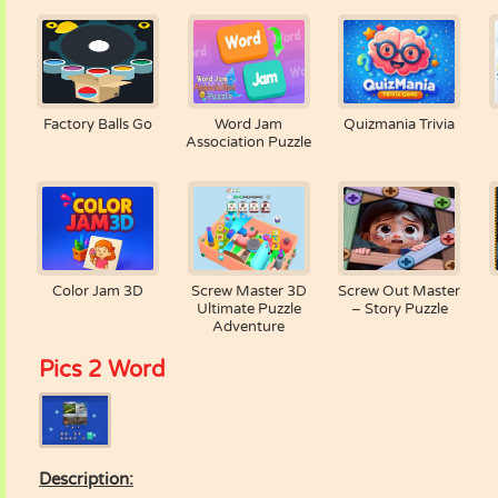
Factory Balls Go
Word Jam
Quizmania Trivia
Association Puzzle
Color Jam 3D
Screw Master 3D
Screw Out Master
Ultimate Puzzle
– Story Puzzle
Adventure
Pics 2 Word
Description: