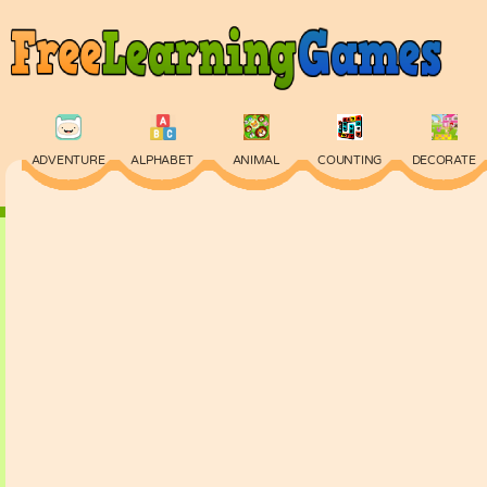
ADVENTURE
ALPHABET
ANIMAL
COUNTING
DECORATE
PHYSICS
PUZZLE
QUIZ
SKILL
SPELLING