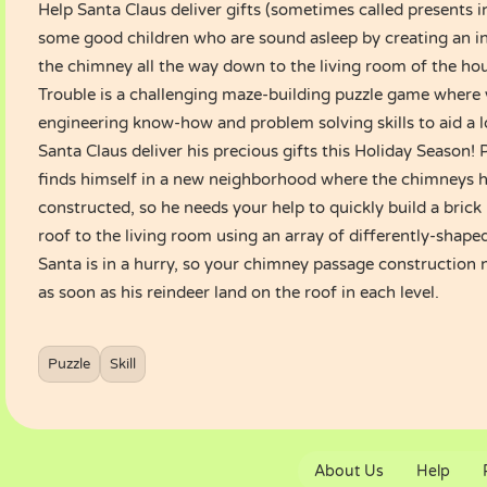
Help Santa Claus deliver gifts (sometimes called presents i
some good children who are sound asleep by creating an i
the chimney all the way down to the living room of the ho
Trouble is a challenging maze-building puzzle game where 
engineering know-how and problem solving skills to aid a 
Santa Claus deliver his precious gifts this Holiday Season!
finds himself in a new neighborhood where the chimneys h
constructed, so he needs your help to quickly build a bric
roof to the living room using an array of differently-shaped
Santa is in a hurry, so your chimney passage construction
as soon as his reindeer land on the roof in each level.
How to play :
Use mouse to play.
Puzzle
Skill
About Us
Help