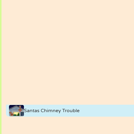
Santas Chimney Trouble