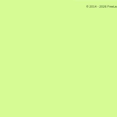
© 2014 - 2026 FreeLe