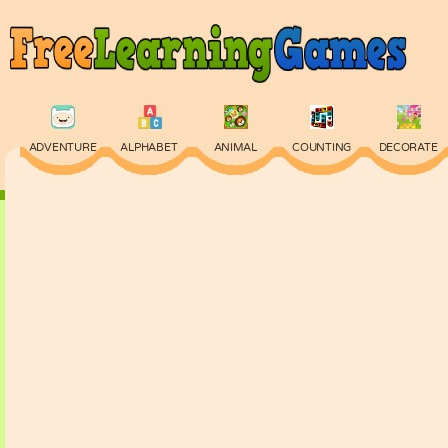
ADVENTURE
ALPHABET
ANIMAL
COUNTING
DECORATE
PHYSICS
PUZZLE
QUIZ
SKILL
SPELLING