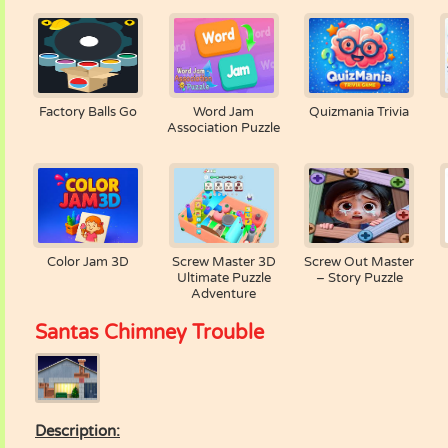
Factory Balls Go
Word Jam
Quizmania Trivia
Association Puzzle
Color Jam 3D
Screw Master 3D
Screw Out Master
Ultimate Puzzle
– Story Puzzle
Adventure
Santas Chimney Trouble
Description: