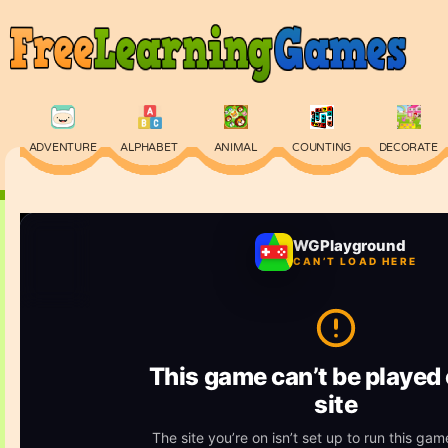
ADVENTURE
ALPHABET
ANIMAL
COUNTING
DECORATE
PHYSICS
PUZZLE
QUIZ
SKILL
SPELLING