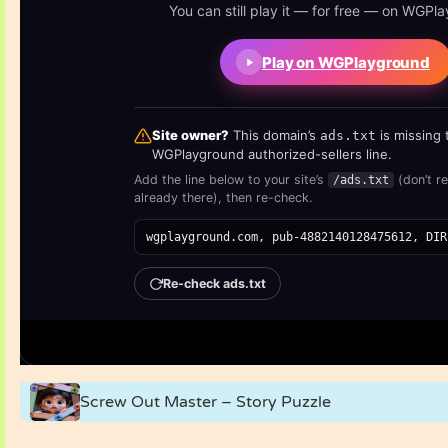
Screw Out Master – Story Puzzle