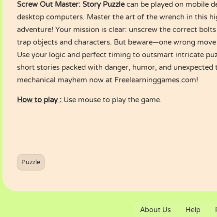
Screw Out Master: Story Puzzle
can be played on mobile de
desktop computers. Master the art of the wrench in this h
adventure! Your mission is clear: unscrew the correct bolts 
trap objects and characters. But beware—one wrong move c
Use your logic and perfect timing to outsmart intricate pu
short stories packed with danger, humor, and unexpected t
mechanical mayhem now at Freelearninggames.com!
How to play :
Use mouse to play the game.
Puzzle
About Us
Help