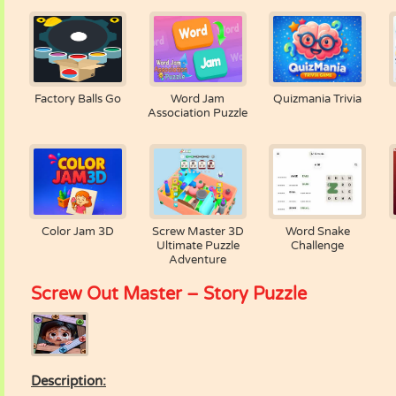
Factory Balls Go
Word Jam
Quizmania Trivia
Association Puzzle
Color Jam 3D
Screw Master 3D
Word Snake
Ultimate Puzzle
Challenge
Adventure
Screw Out Master – Story Puzzle
Description: