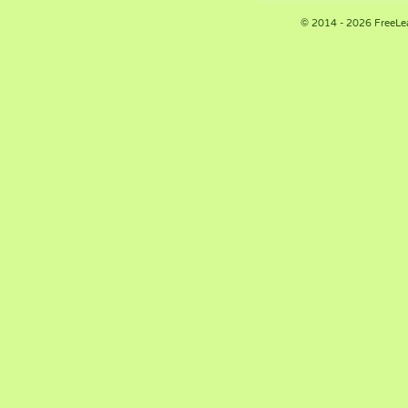
© 2014 - 2026 FreeLe