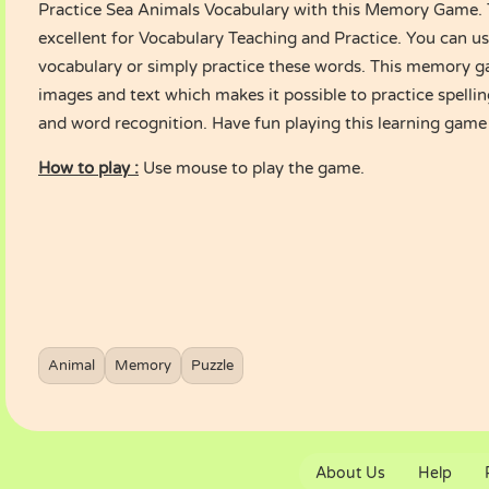
Practice Sea Animals Vocabulary with this Memory Game. T
excellent for Vocabulary Teaching and Practice. You can use
vocabulary or simply practice these words. This memory g
images and text which makes it possible to practice spelling
and word recognition. Have fun playing this learning game f
How to play :
Use mouse to play the game.
Animal
Memory
Puzzle
About Us
Help