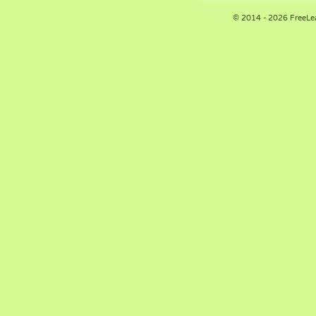
© 2014 - 2026 FreeLe