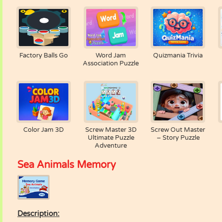
Factory Balls Go
Word Jam
Quizmania Trivia
Association Puzzle
Color Jam 3D
Screw Master 3D
Screw Out Master
Ultimate Puzzle
– Story Puzzle
Adventure
Sea Animals Memory
Description: