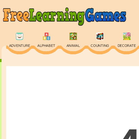
ADVENTURE
ALPHABET
ANIMAL
COUNTING
DECORATE
PHYSICS
PUZZLE
QUIZ
SKILL
SPELLING