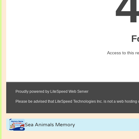
Sea Animals Memory