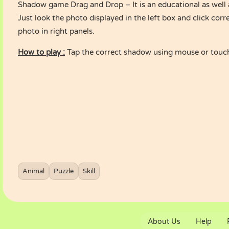
Shadow game Drag and Drop – It is an educational as well 
Just look the photo displayed in the left box and click cor
photo in right panels.
How to play :
Tap the correct shadow using mouse or touc
Animal
Puzzle
Skill
About Us
Help