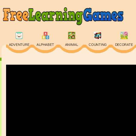
ADVENTURE
ALPHABET
ANIMAL
COUNTING
DECORATE
PHYSICS
PUZZLE
QUIZ
SKILL
SPELLING