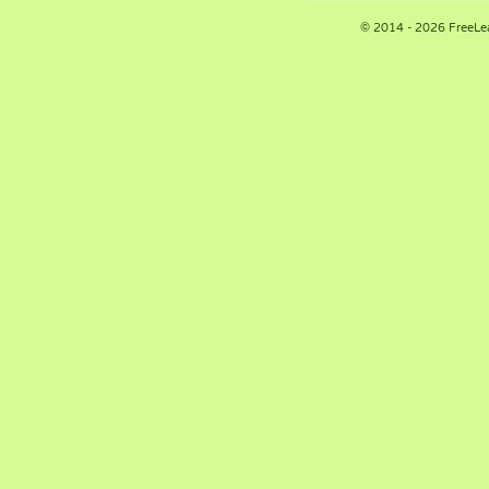
© 2014 - 2026 FreeLe