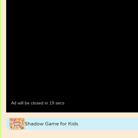
Shadow Game for Kids