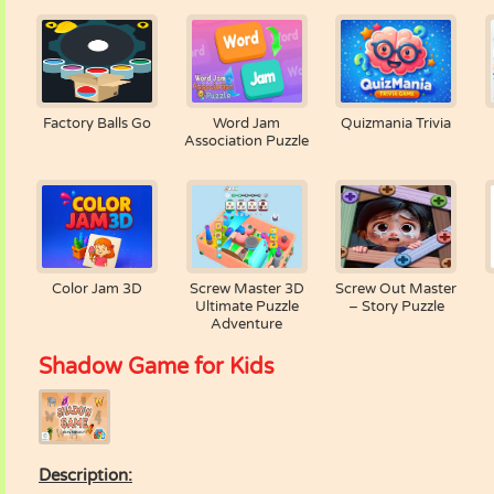
Factory Balls Go
Word Jam
Quizmania Trivia
Association Puzzle
Color Jam 3D
Screw Master 3D
Screw Out Master
Ultimate Puzzle
– Story Puzzle
Adventure
Shadow Game for Kids
Description: