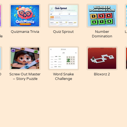
Quizmania Trivia
Quiz Sprout
Number
L
le
Domination
D
Screw Out Master
Word Snake
Bloxorz 2
– Story Puzzle
Challenge