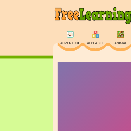
ADVENTURE
ALPHABET
ANIMAL
PHYSICS
PUZZLE
QUIZ