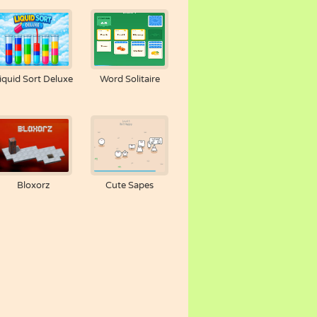
iquid Sort Deluxe
Word Solitaire
Bloxorz
Cute Sapes