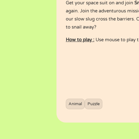
Get your space suit on and join
Sn
again. Join the adventurous missi
our slow slug cross the barriers. C
to snail away?
How to play :
Use mouse to play 
Animal
Puzzle