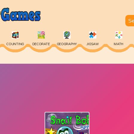
COUNTING
DECORATE
GEOGRAPHY
JIGSAW
MATH
SKILL
SPELLING
TYPING
VOCABULARY
WORDS