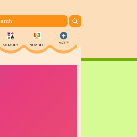
MORE
MEMORY
NUMBER
COLORING