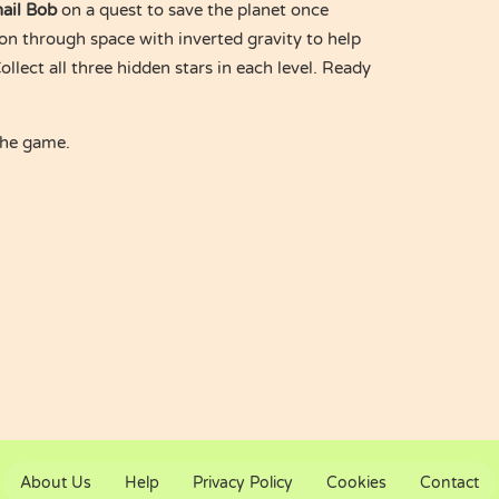
ail Bob
on a quest to save the planet once
on through space with inverted gravity to help
ollect all three hidden stars in each level. Ready
the game.
About Us
Help
Privacy Policy
Cookies
Contact