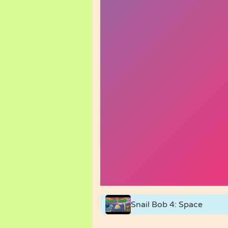
Snail Bob 4: Space