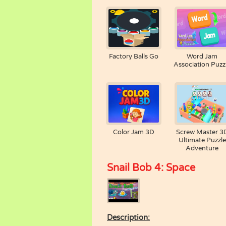
Factory Balls Go
Word Jam
Association Puzz
Color Jam 3D
Screw Master 3
Ultimate Puzzle
Adventure
Snail Bob 4: Space
Description: