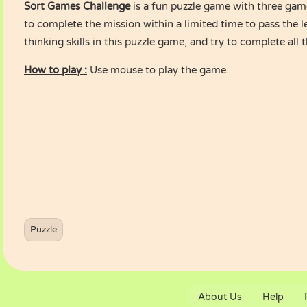
Sort Games Challenge
is a fun puzzle game with three gam
to complete the mission within a limited time to pass the l
thinking skills in this puzzle game, and try to complete all t
How to play :
Use mouse to play the game.
Puzzle
About Us
Help