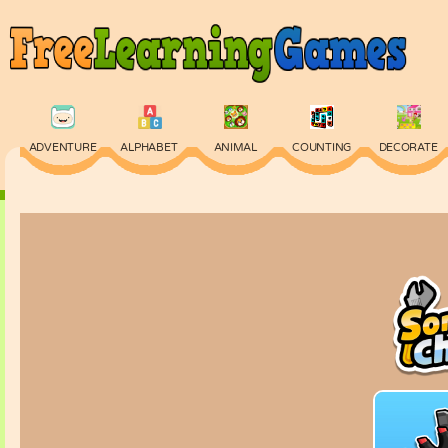
ADVENTURE
ALPHABET
ANIMAL
COUNTING
DECORATE
PHYSICS
PUZZLE
QUIZ
SKILL
SPELLING