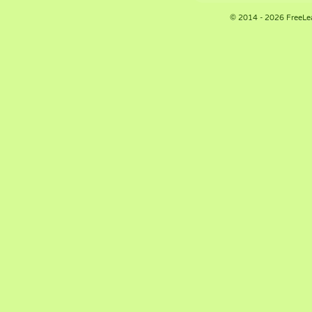
© 2014 - 2026 FreeLe