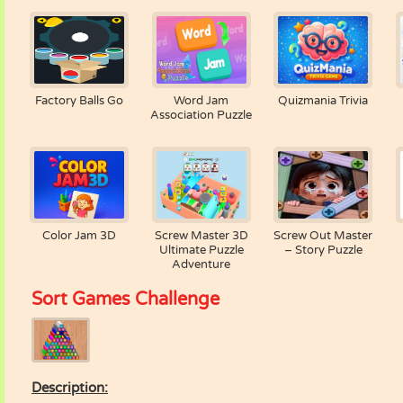
Factory Balls Go
Word Jam
Quizmania Trivia
Association Puzzle
Color Jam 3D
Screw Master 3D
Screw Out Master
Ultimate Puzzle
– Story Puzzle
Adventure
Sort Games Challenge
Description: