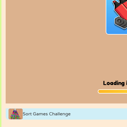
Sort Games Challenge