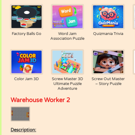
Factory Balls Go
Word Jam
Quizmania Trivia
Association Puzzle
Color Jam 3D
Screw Master 3D
Screw Out Master
Ultimate Puzzle
– Story Puzzle
Adventure
Warehouse Worker 2
Description: