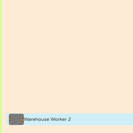
Warehouse Worker 2