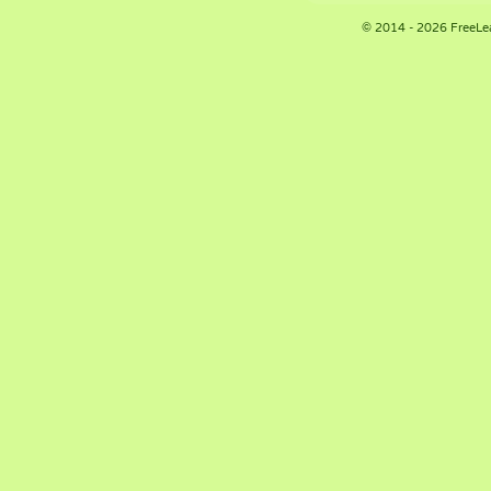
© 2014 - 2026 FreeLe