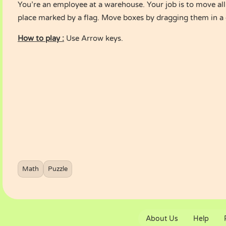
You’re an employee at a warehouse. Your job is to move all
place marked by a flag. Move boxes by dragging them in a 
How to play :
Use Arrow keys.
Math
Puzzle
About Us
Help