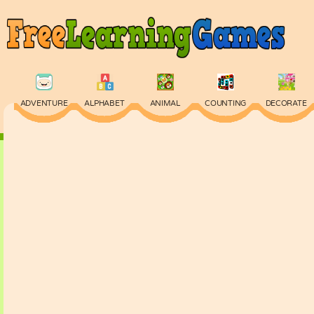
ADVENTURE
ALPHABET
ANIMAL
COUNTING
DECORATE
PHYSICS
PUZZLE
QUIZ
SKILL
SPELLING