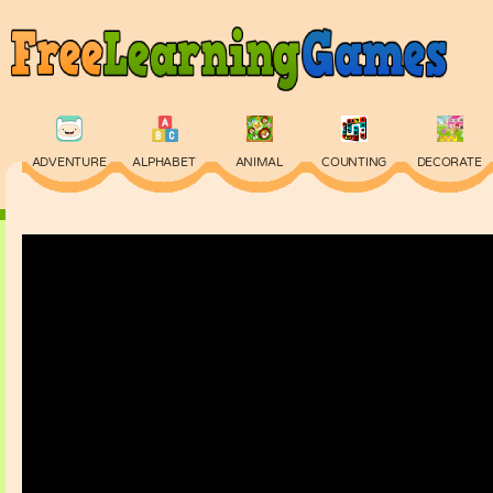
ADVENTURE
ALPHABET
ANIMAL
COUNTING
DECORATE
PHYSICS
PUZZLE
QUIZ
SKILL
SPELLING