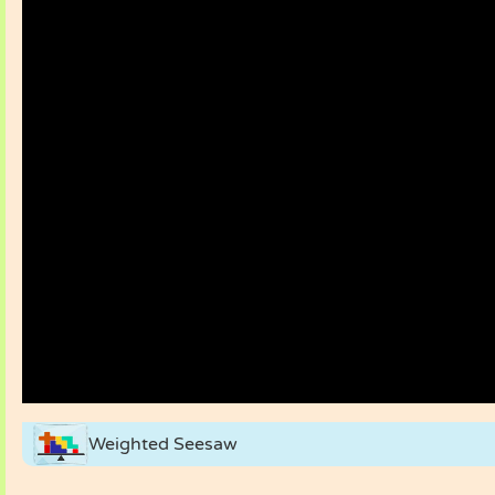
Weighted Seesaw