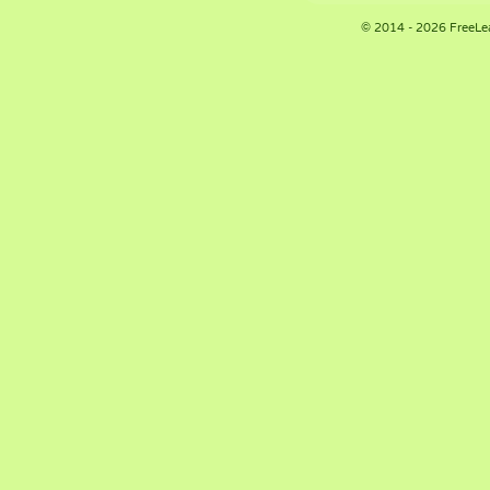
© 2014 - 2026 FreeLe