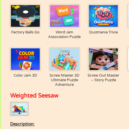
Factory Balls Go
Word Jam
Quizmania Trivia
Association Puzzle
Color Jam 3D
Screw Master 3D
Screw Out Master
Ultimate Puzzle
– Story Puzzle
Adventure
Weighted Seesaw
Description: