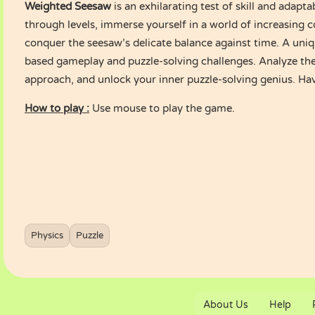
Weighted Seesaw
is an exhilarating test of skill and adapta
through levels, immerse yourself in a world of increasing 
conquer the seesaw’s delicate balance against time. A uniq
based gameplay and puzzle-solving challenges. Analyze the
approach, and unlock your inner puzzle-solving genius. Ha
How to play :
Use mouse to play the game.
Physics
Puzzle
About Us
Help