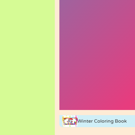
Winter Coloring Book