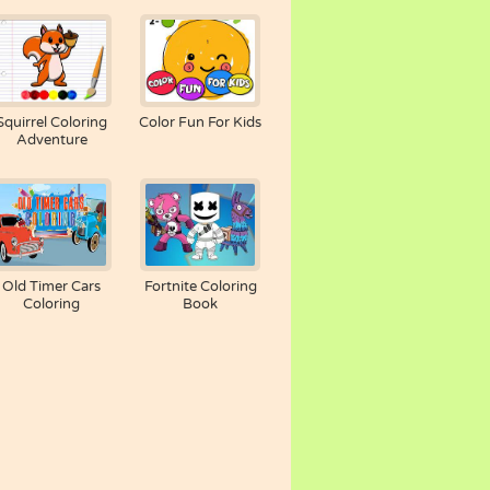
Squirrel Coloring
Color Fun For Kids
Adventure
Old Timer Cars
Fortnite Coloring
Coloring
Book