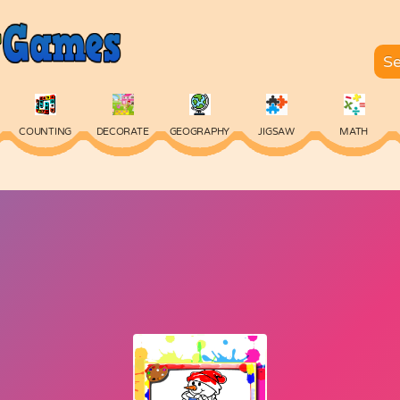
COUNTING
DECORATE
GEOGRAPHY
JIGSAW
MATH
SKILL
SPELLING
TYPING
VOCABULARY
WORDS