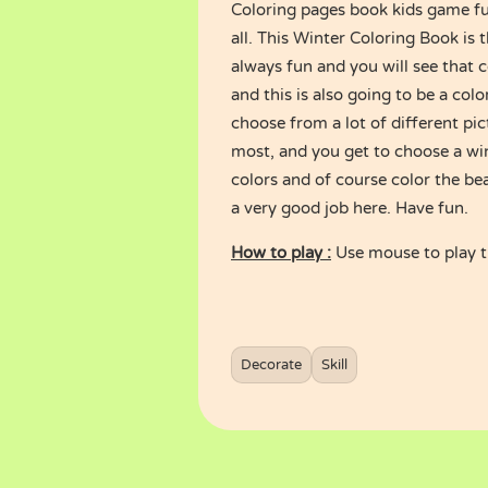
Coloring pages book kids game ful
all. This Winter Coloring Book is 
always fun and you will see that col
and this is also going to be a co
choose from a lot of different pic
most, and you get to choose a wi
colors and of course color the be
a very good job here. Have fun.
How to play :
Use mouse to play 
Decorate
Skill