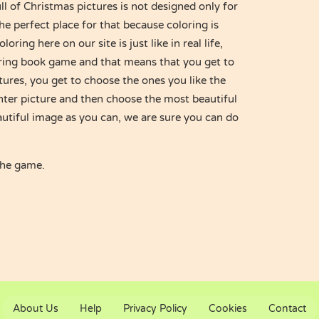
l of Christmas pictures is not designed only for
the perfect place for that because coloring is
oring here on our site is just like in real life,
loring book game and that means that you get to
tures, you get to choose the ones you like the
nter picture and then choose the most beautiful
autiful image as you can, we are sure you can do
the game.
About Us
Help
Privacy Policy
Cookies
Contact