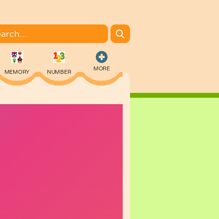
MORE
MEMORY
NUMBER
COLORING