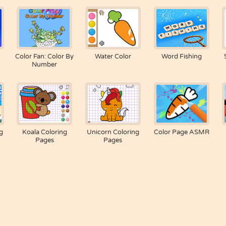
Color Fan: Color By
Water Color
Word Fishing
Number
g
Koala Coloring
Unicorn Coloring
Color Page ASMR
Pages
Pages