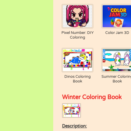
Pixel Number: DIY
Color Jam 3D
Coloring
Dinos Coloring
Summer Colorin
Book
Book
Winter Coloring Book
Description: