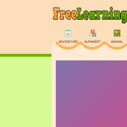
ADVENTURE
ALPHABET
ANIMAL
PHYSICS
PUZZLE
QUIZ