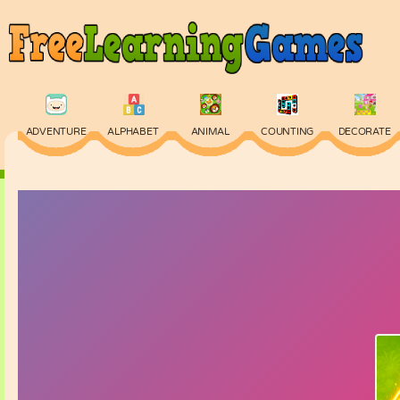
ADVENTURE
ALPHABET
ANIMAL
COUNTING
DECORATE
PHYSICS
PUZZLE
QUIZ
SKILL
SPELLING