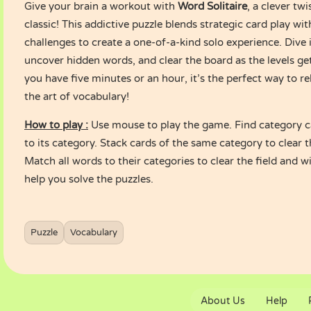
Give your brain a workout with
Word Solitaire
, a clever twi
classic! This addictive puzzle blends strategic card play wi
challenges to create a one-of-a-kind solo experience. Dive 
uncover hidden words, and clear the board as the levels g
you have five minutes or an hour, it’s the perfect way to re
the art of vocabulary!
How to play :
Use mouse to play the game. Find category 
to its category. Stack cards of the same category to clear 
Match all words to their categories to clear the field and w
help you solve the puzzles.
Puzzle
Vocabulary
About Us
Help