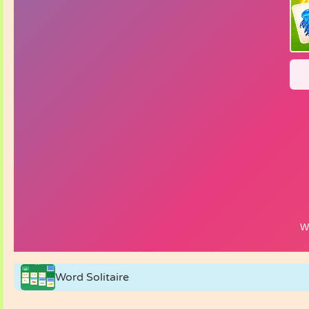
Word Solitaire