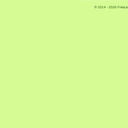
© 2014 - 2026 FreeLe