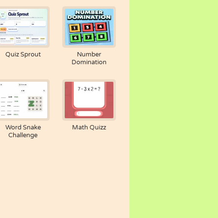
Quiz Sprout
Number
Domination
Word Snake
Math Quizz
Challenge