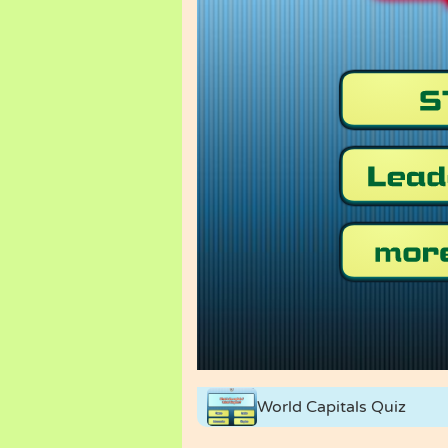
World Capitals Quiz