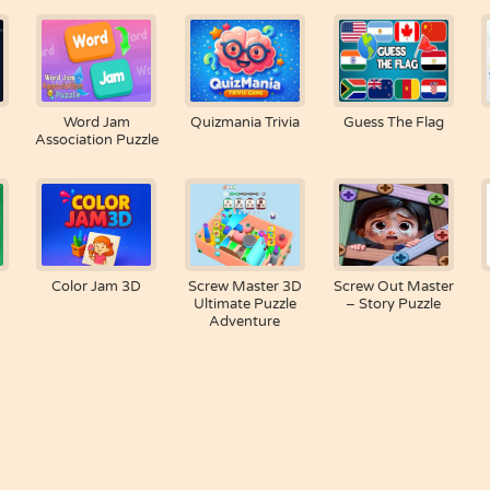
Word Jam
Quizmania Trivia
Guess The Flag
Association Puzzle
Color Jam 3D
Screw Master 3D
Screw Out Master
Ultimate Puzzle
– Story Puzzle
Adventure