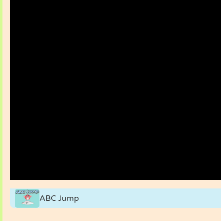
ABC Jump