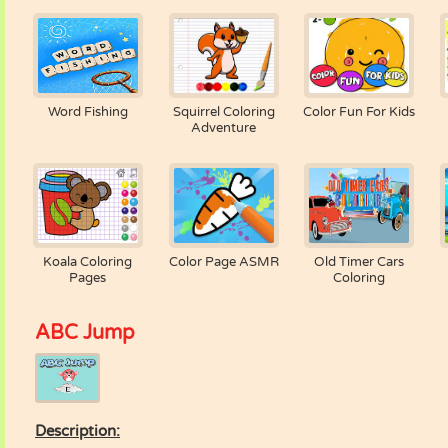
Word Fishing
Squirrel Coloring
Color Fun For Kids
Adventure
Koala Coloring
Color Page ASMR
Old Timer Cars
Pages
Coloring
ABC Jump
Description: