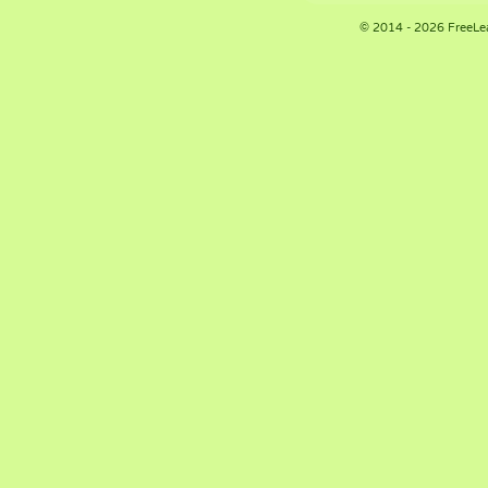
© 2014 - 2026 FreeLe