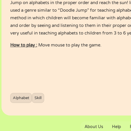
Jump on alphabets in the proper order and reach the sun! 
used a genre similar to “Doodle Jump” for teaching alphab
method in which children will become familiar with alphab
and order by seeing and listening to them in their proper 
very useful in teaching alphabets to children from 3 to 6 ye
How to play :
Move mouse to play the game.
Alphabet
Skill
About Us
Help