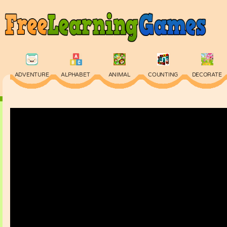
ADVENTURE
ALPHABET
ANIMAL
COUNTING
DECORATE
PHYSICS
PUZZLE
QUIZ
SKILL
SPELLING