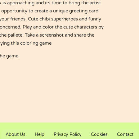
is approaching and its time to bring the artist
e opportunity to create a unique greeting card
 your friends. Cute chibi superheroes and funny
oncerned. Play and color the cute characters by
the pallete! Take a screenshot and share the
aying this coloring game
the game.
About Us
Help
Privacy Policy
Cookies
Contact