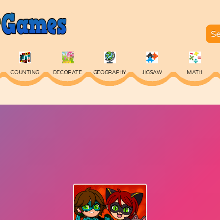
COUNTING
DECORATE
GEOGRAPHY
JIGSAW
MATH
SKILL
SPELLING
TYPING
VOCABULARY
WORDS