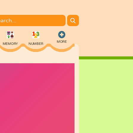
MORE
MEMORY
NUMBER
COLORING