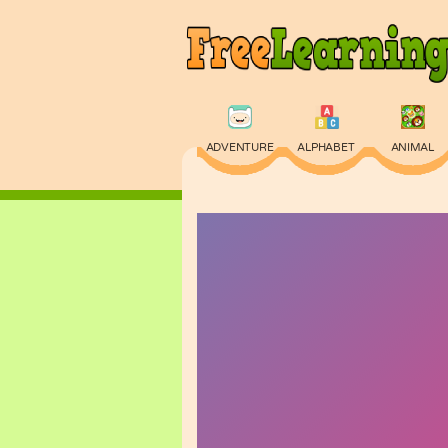
ADVENTURE
ALPHABET
ANIMAL
PHYSICS
PUZZLE
QUIZ