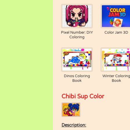
Pixel Number: DIY
Color Jam 3D
Coloring
Dinos Coloring
Winter Colorin
Book
Book
Chibi Sup Color
Description: