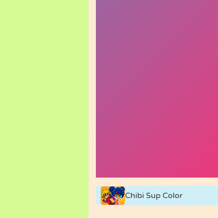
Chibi Sup Color