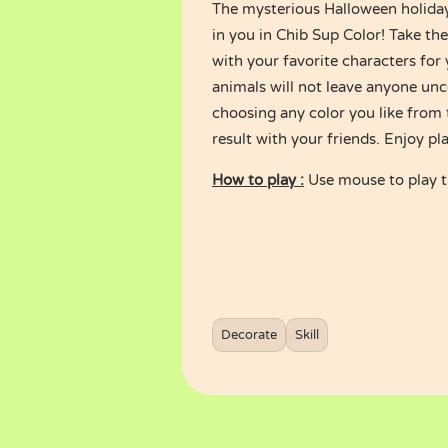
The mysterious Halloween holiday 
in you in Chib Sup Color! Take th
with your favorite characters for
animals will not leave anyone unc
choosing any color you like from 
result with your friends. Enjoy pl
How to play :
Use mouse to play 
Decorate
Skill