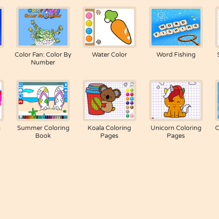
Color Fan: Color By
Water Color
Word Fishing
Number
g
Summer Coloring
Koala Coloring
Unicorn Coloring
C
Book
Pages
Pages