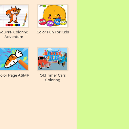
Squirrel Coloring
Color Fun For Kids
Adventure
olor Page ASMR
Old Timer Cars
Coloring