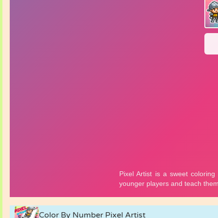
Color By Number Pixel Artist