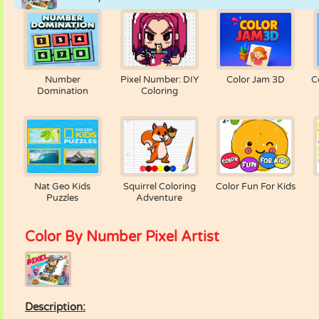
Number
Pixel Number: DIY
Color Jam 3D
C
Domination
Coloring
Nat Geo Kids
Squirrel Coloring
Color Fun For Kids
Puzzles
Adventure
Color By Number Pixel Artist
Description: