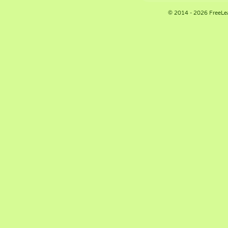
© 2014 - 2026 FreeLe