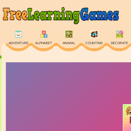
ADVENTURE
ALPHABET
ANIMAL
COUNTING
DECORATE
PHYSICS
PUZZLE
QUIZ
SKILL
SPELLING