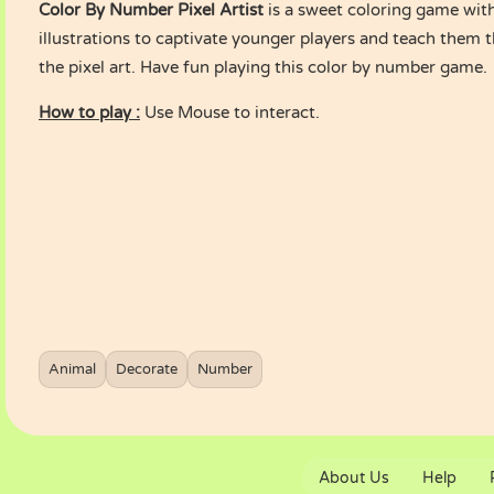
Color By Number Pixel Artist
is a sweet coloring game wit
illustrations to captivate younger players and teach them
the pixel art. Have fun playing this color by number game.
How to play :
Use Mouse to interact.
Animal
Decorate
Number
About Us
Help