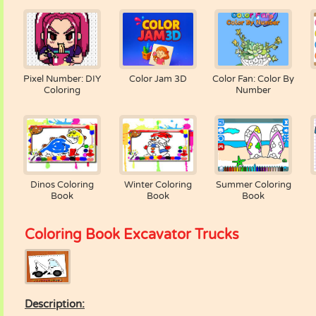
Pixel Number: DIY
Color Jam 3D
Color Fan: Color By
Coloring
Number
Dinos Coloring
Winter Coloring
Summer Coloring
Book
Book
Book
Coloring Book Excavator Trucks
Description: