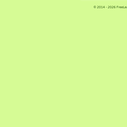
© 2014 - 2026 FreeLe