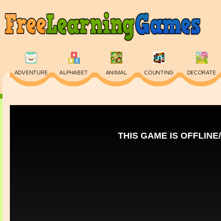
ADVENTURE
ALPHABET
ANIMAL
COUNTING
DECORATE
PHYSICS
PUZZLE
QUIZ
SKILL
SPELLING