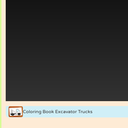
Coloring Book Excavator Trucks