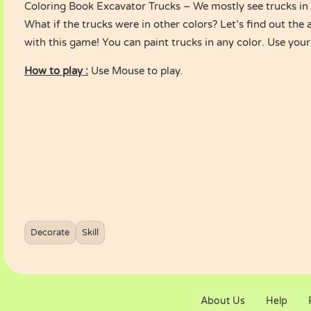
Coloring Book Excavator Trucks – We mostly see trucks in 
What if the trucks were in other colors? Let’s find out the 
with this game! You can paint trucks in any color. Use your
How to play :
Use Mouse to play.
Decorate
Skill
About Us
Help