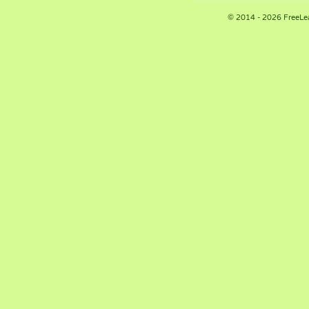
© 2014 - 2026 FreeLe