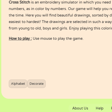
Cross Stitch
is an embroidery simulator in which you need to 
numbers, as in color by numbers. Our game will help you re
the time. Here you will find beautiful drawings, sorted by di
easiest to hardest! The drawings are selected in such a way
from young to old, boys and girls. Enjoy playing this colo
How to play :
Use mouse to play the game.
Alphabet
Decorate
About Us
Help