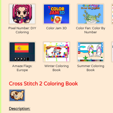
Pixel Number: DIY
Color Jam 3D
Color Fan: Color By
Coloring
Number
Amaze Flags:
Winter Coloring
Summer Coloring
Europe
Book
Book
Cross Stitch 2 Coloring Book
Description: