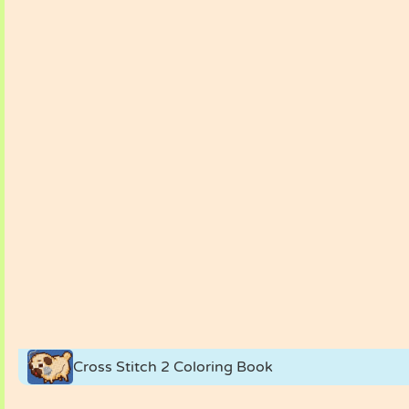
Cross Stitch 2 Coloring Book