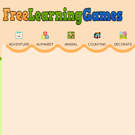
ADVENTURE
ALPHABET
ANIMAL
COUNTING
DECORATE
PHYSICS
PUZZLE
QUIZ
SKILL
SPELLING