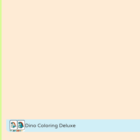
Dino Coloring Deluxe