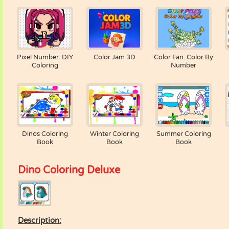
Pixel Number: DIY
Color Jam 3D
Color Fan: Color By
Coloring
Number
Dinos Coloring
Winter Coloring
Summer Coloring
Book
Book
Book
Dino Coloring Deluxe
Description: