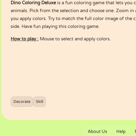
Dino Coloring Deluxe
is a fun coloring game that lets you c
animals. Pick from the selection and choose one. Zoom in a
you apply colors. Try to match the full color image of the 
side. Have fun playing this coloring game.
How to play :
Mouse to select and apply colors.
Decorate
Skill
About Us
Help