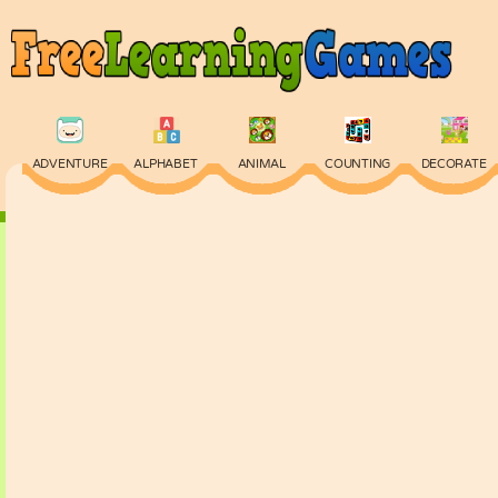
ADVENTURE
ALPHABET
ANIMAL
COUNTING
DECORATE
PHYSICS
PUZZLE
QUIZ
SKILL
SPELLING