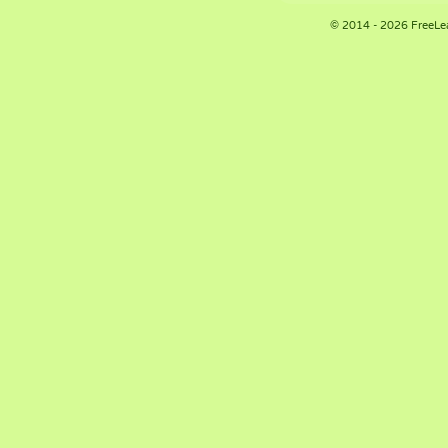
© 2014 - 2026 FreeLe