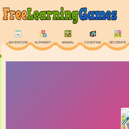
ADVENTURE
ALPHABET
ANIMAL
COUNTING
DECORATE
PHYSICS
PUZZLE
QUIZ
SKILL
SPELLING