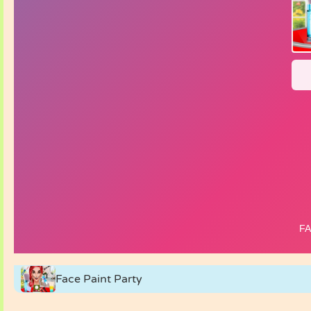
Face Paint Party