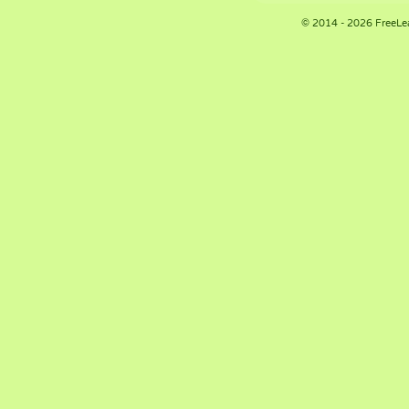
© 2014 - 2026 FreeLe