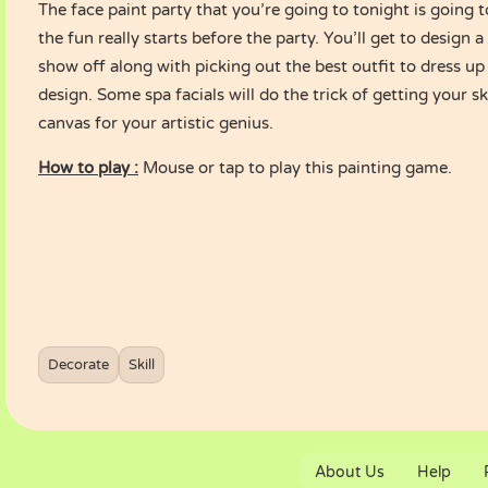
The face paint party that you’re going to tonight is going 
the fun really starts before the party. You’ll get to design a
show off along with picking out the best outfit to dress up
design. Some spa facials will do the trick of getting your s
canvas for your artistic genius.
How to play :
Mouse or tap to play this painting game.
Decorate
Skill
About Us
Help