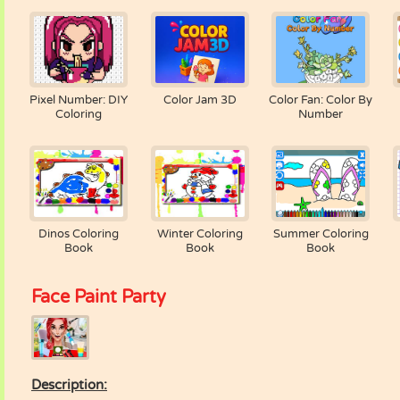
Pixel Number: DIY
Color Jam 3D
Color Fan: Color By
Coloring
Number
Dinos Coloring
Winter Coloring
Summer Coloring
Book
Book
Book
Face Paint Party
Description: