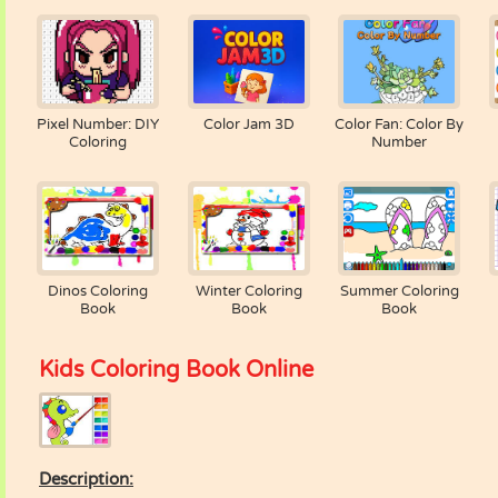
Pixel Number: DIY
Color Jam 3D
Color Fan: Color By
Coloring
Number
Dinos Coloring
Winter Coloring
Summer Coloring
Book
Book
Book
Kids Coloring Book Online
Description: