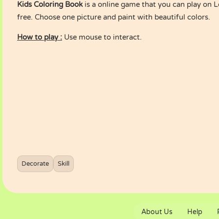
Kids Coloring Book
is a online game that you can play on
free. Choose one picture and paint with beautiful colors.
How to play :
Use mouse to interact.
Decorate
Skill
About Us
Help