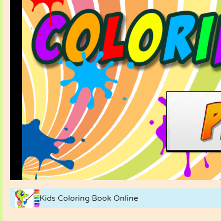
Kids Coloring Book Online