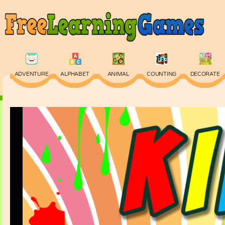
ADVENTURE
ALPHABET
ANIMAL
COUNTING
DECORATE
PHYSICS
PUZZLE
QUIZ
SKILL
SPELLING