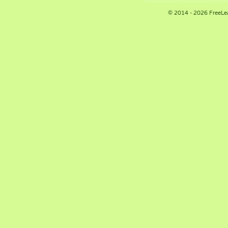
© 2014 - 2026 FreeLe